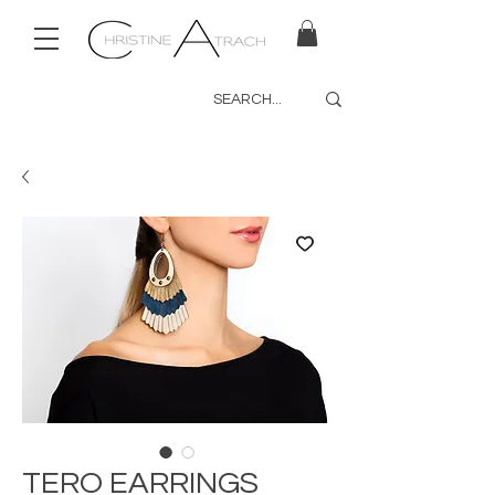
TERO EARRINGS