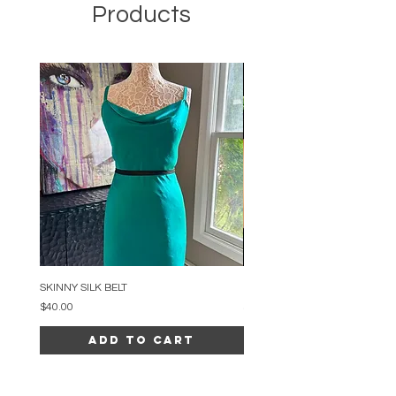
Products
SKINNY SILK BELT
BEADED ARC NECKLACE
Price
Price
$40.00
$34.00
Add to Cart