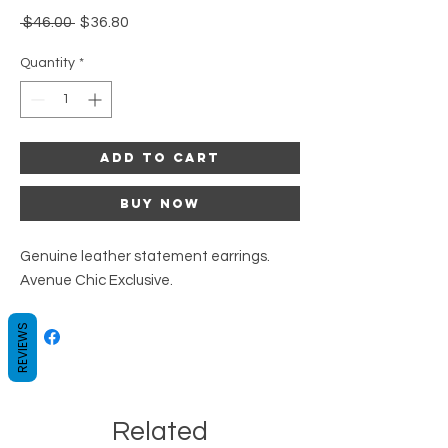
Regular
Sale
 $46.00 
$36.80
Price
Price
Quantity
*
Add to Cart
Buy Now
Genuine leather statement earrings.
Avenue Chic Exclusive.
REVIEWS
Related