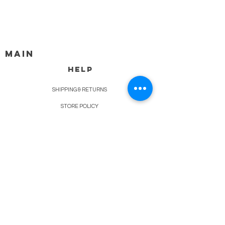
MAIN
HELP
SHIPPING & RETURNS
STORE POLICY
PAYMENT METHODS
FAQ
BLOG
CONTACT
917-558-2588
Christine.atrach@gmail.com