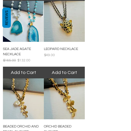
REVIEWS
SEA JADE AGATE
LEOPARD NECKLACE
NECKLACE
Price
$49.00
Regular Price
Sale Price
$165.00
$132.00
Add to Cart
Add to Cart
BEADED ORCHID AND
ORCHID BEADED