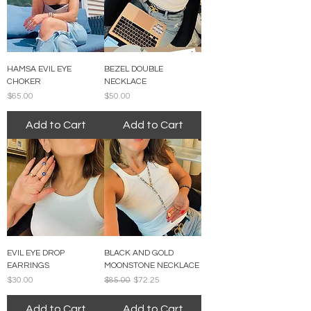
HAMSA EVIL EYE
BEZEL DOUBLE
CHOKER
NECKLACE
Price
Price
$65.00
$50.00
Add to Cart
Add to Cart
EVIL EYE DROP
BLACK AND GOLD
EARRINGS
MOONSTONE NECKLACE
Price
Regular Price
Sale Price
$30.00
$85.00
$72.25
Add to Cart
Add to Cart