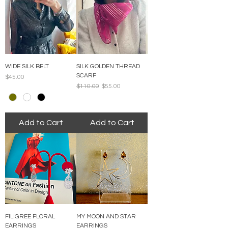
WIDE SILK BELT
SILK GOLDEN THREAD
SCARF
Price
$45.00
Regular Price
Sale Price
$110.00
$55.00
Add to Cart
Add to Cart
FILIGREE FLORAL
MY MOON AND STAR
EARRINGS
EARRINGS