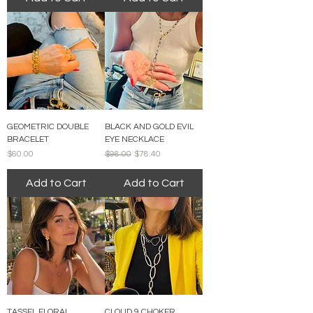
GEOMETRIC DOUBLE
BLACK AND GOLD EVIL
BRACELET
EYE NECKLACE
Price
Regular Price
Sale Price
$60.00
$98.00
$78.40
Add to Cart
Add to Cart
TASSEL FLORAL
CLOUD 9 CHOKER