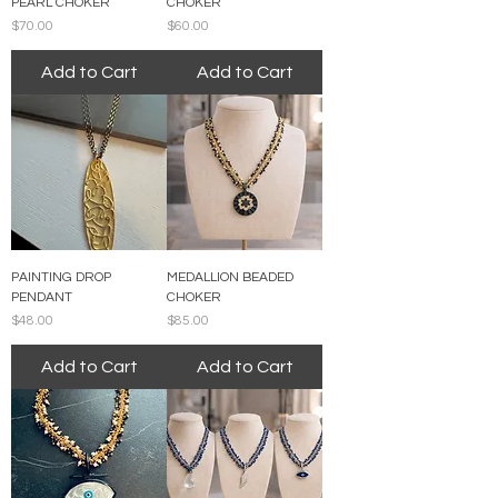
PEARL CHOKER
CHOKER
Price
Price
$70.00
$60.00
Add to Cart
Add to Cart
PAINTING DROP
MEDALLION BEADED
PENDANT
CHOKER
Price
Price
$48.00
$85.00
Add to Cart
Add to Cart