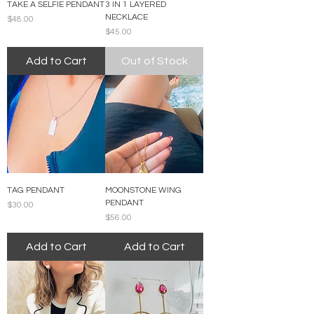
TAKE A SELFIE PENDANT
3 IN 1 LAYERED
NECKLACE
Price
$48.00
Price
$45.00
Add to Cart
Out of Stock
TAG PENDANT
MOONSTONE WING
PENDANT
Price
$30.00
Price
$56.00
Add to Cart
Add to Cart