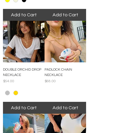
Add to Cart
Add to Cart
DOUBLE ORCHID DROP
PADLOCK CHAIN
NECKLACE
NECKLACE
Price
Price
$54.00
$68.00
Add to Cart
Add to Cart