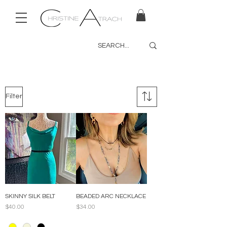
Filter
SKINNY SILK BELT
BEADED ARC NECKLACE
Price
Price
$40.00
$34.00