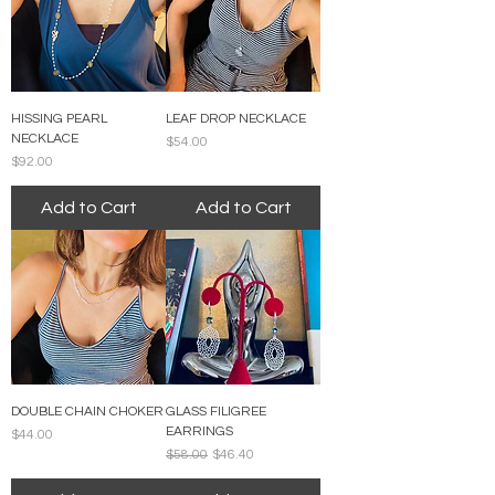
HISSING PEARL
LEAF DROP NECKLACE
NECKLACE
Price
$54.00
Price
$92.00
Add to Cart
Add to Cart
DOUBLE CHAIN CHOKER
GLASS FILIGREE
EARRINGS
Price
$44.00
Regular Price
Sale Price
$58.00
$46.40