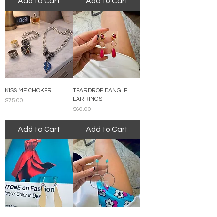
Add to Cart
Add to Cart
KISS ME CHOKER
TEARDROP DANGLE
EARRINGS
Price
$75.00
Price
$60.00
Add to Cart
Add to Cart