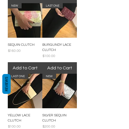
NEW
LAST ONE
SEQUIN CLUTCH
BURGUNDY LACE
CLUTCH
Price
$160.00
Price
$100.00
Add to Cart
Add to Cart
LAST ONE
NEW
REVIEWS
YELLOW LACE
SILVER SEQUIN
CLUTCH
CLUTCH
Price
Price
$100.00
$200.00