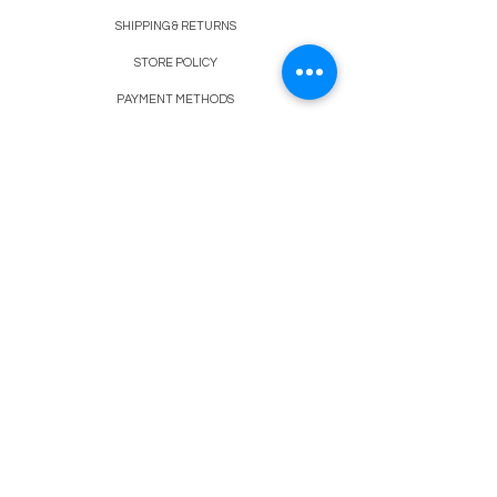
SHIPPING & RETURNS
STORE POLICY
PAYMENT METHODS
FAQ
BLOG
CONTACT
917-558-2588
Christine.atrach@gmail.com
Newsletter
Enter Email
SUBSCRIBE