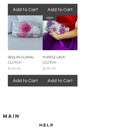
Add to Cart
Add to Cart
NEW
SEQUIN FLORAL
PURPLE LACE
CLUTCH
CLUTCH
Price
Price
$140.00
$140.00
Add to Cart
Add to Cart
MAIN
HELP