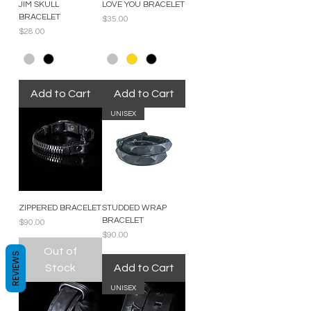
JIM SKULL
LOVE YOU BRACELET
BRACELET
Price
$35.00
Price
$28.00
Add to Cart
Add to Cart
UNISEX
ZIPPERED BRACELET
STUDDED WRAP
BRACELET
Price
$90.00
Price
$90.00
Out of
REVIEWS
Stock
Add to Cart
UNISEX