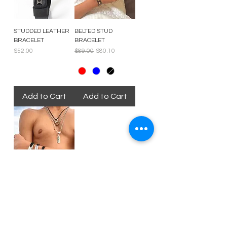
STUDDED LEATHER
BELTED STUD
BRACELET
BRACELET
Price
Regular Price
Sale Price
$52.00
$89.00
$80.10
Add to Cart
Add to Cart
EMBRACE
IMPERFECTION
BRACELET
Price
$25.00