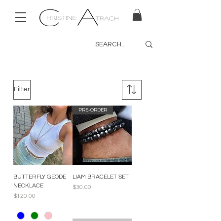
Filter
PRE-ORDER
BUTTERFLY GEODE
LIAM BRACELET SET
NECKLACE
Price
$30.00
Price
$120.00