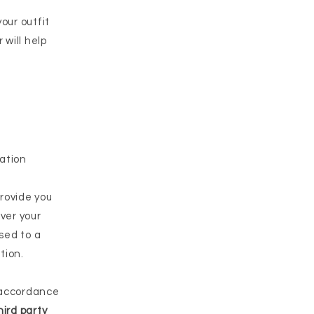
our outfit
 will help
ation
rovide you
iver your
sed to a
tion.
 accordance
hird party