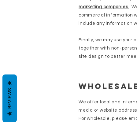
marketing companies.
We 
commercial information wh
include any information w
Finally, we may use your 
together with non-person
site design to better meet
Wholesale
REVIEWS
We offer local and intern
media or website address 
For wholesale, please ema