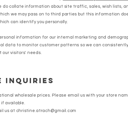
do collate information about site traffic, sales, wish lists, 
ich we may pass on to third parties but this information do
hich can identify you personally.
personal information for our internal marketing and demograp
al data to monitor customer patterns so we can consistently
 our visitors' needs.
 Inquiries
ational wholesale prices. Please email us with your store nam
if available.
il us at
christine.atrach@gmail.com