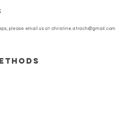
s
eps, please email us at
christine.atrach@gmail.com
Methods