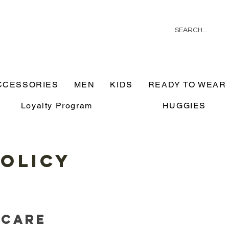
CCESSORIES
MEN
KIDS
READY TO WEAR
Loyalty Program
HUGGIES
Policy
 Care