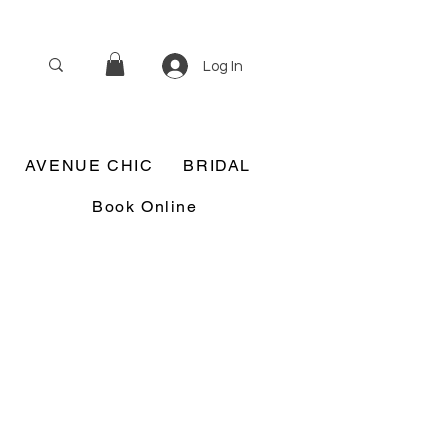
Log In
AVENUE CHIC
BRIDAL
Book Online