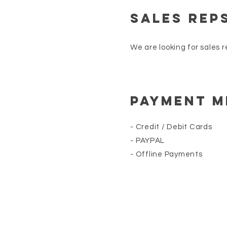
SALES REp
We are looking for sales r
Payment 
- Credit / Debit Cards
- PAYPAL
- Offline Payments