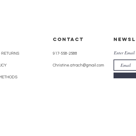
CONTACT
Newsl
Enter Email
& RETURNS
917-558-2588
LICY
Christine.atrach@gmail.com
METHODS