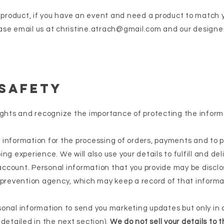
a product, if you have an event and need a product to match y
ase email us at
christine.atrach@gmail.com
and our designer
 Safety
ights and recognize the importance of protecting the inform
information for the processing of orders, payments and to p
ng experience. We will also use your details to fulfill and del
ccount. Personal information that you provide may be disclo
 prevention agency, which may keep a record of that informa
sonal information to send you marketing updates but only in
detailed in the next section).
We do not sell your details to t