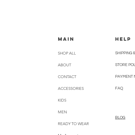
MAIN
HELP
SHOP ALL
SHIPPING 
ABOUT
STORE PO
CONTACT
PAYMENT 
ACCESSORIES
FAQ
KIDS
MEN
BLOG
READY TO WEAR