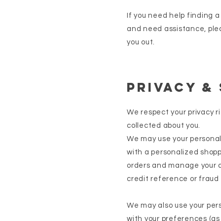
If you need help finding 
and need assistance, ple
you out.
Privacy &
We respect your privacy r
collected about you.
We may use your personal 
with a personalized shoppi
orders and manage your a
credit reference or fraud
We may also use your per
with your preferences (as 