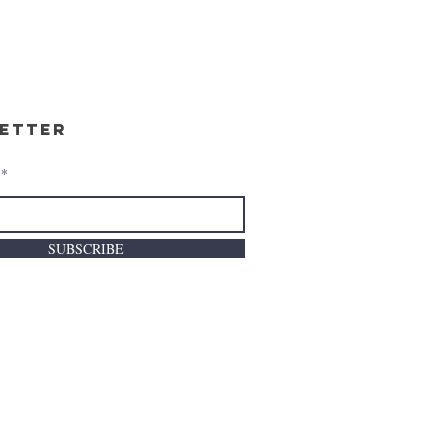
etter
SUBSCRIBE