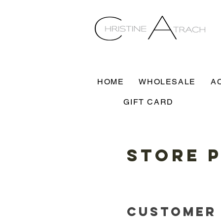
HOME
WHOLESALE
A
GIFT CARD
Store 
Customer