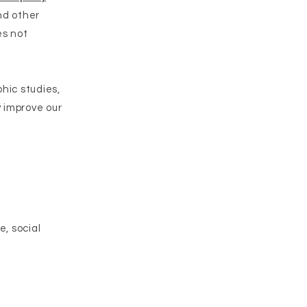
and other
es not
hic studies,
 improve our
e, social