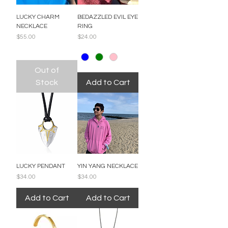
LUCKY CHARM
BEDAZZLED EVIL EYE
NECKLACE
RING
Price
Price
$55.00
$24.00
Out of
Stock
Add to Cart
LUCKY PENDANT
YIN YANG NECKLACE
Price
Price
$34.00
$34.00
Add to Cart
Add to Cart