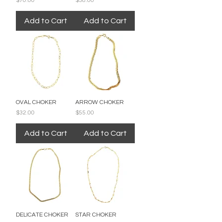
$70.00
$38.00
Add to Cart
Add to Cart
OVAL CHOKER
ARROW CHOKER
Price
Price
$32.00
$55.00
Add to Cart
Add to Cart
DELICATE CHOKER
STAR CHOKER