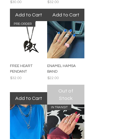
Price
Price
$30.00
$32.00
Add to Cart
Add to Cart
PRE-ORDER
FREE HEART
ENAMEL HAMSA
PENDANT
BAND
Price
Price
$32.00
$22.00
Out of
Add to Cart
Stock
IN TRANSIT