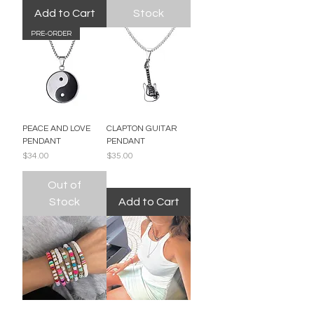
Add to Cart
Stock
PRE-ORDER
PEACE AND LOVE
CLAPTON GUITAR
PENDANT
PENDANT
Price
Price
$34.00
$35.00
Out of
Stock
Add to Cart