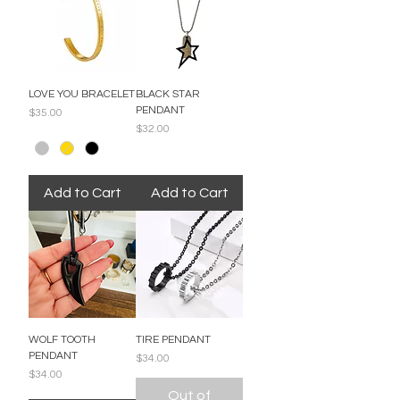
LOVE YOU BRACELET
BLACK STAR
PENDANT
Price
$35.00
Price
$32.00
Add to Cart
Add to Cart
WOLF TOOTH
TIRE PENDANT
PENDANT
Price
$34.00
Price
$34.00
Out of