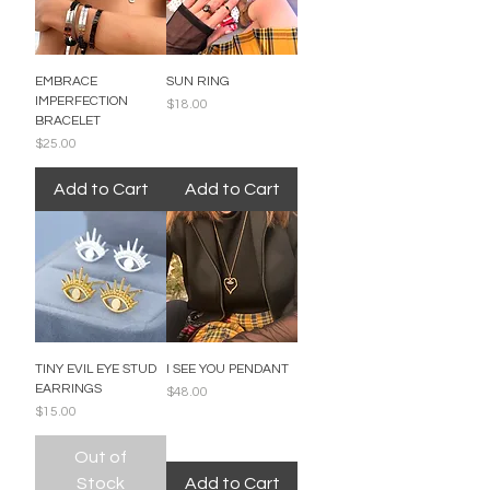
EMBRACE
SUN RING
IMPERFECTION
Price
$18.00
BRACELET
Price
$25.00
Add to Cart
Add to Cart
TINY EVIL EYE STUD
I SEE YOU PENDANT
EARRINGS
Price
$48.00
Price
$15.00
Out of
Stock
Add to Cart