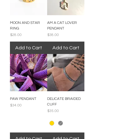
MOON AND STAR
AM A CAT LOVER
RING
PENDANT
Price
Price
$28.00
$38.00
Add to Cart
Add to Cart
PAW PENDANT
DELICATE BRAIDED
CUFF
Price
$34.00
Price
$35.00
Add to Cart
Add to Cart