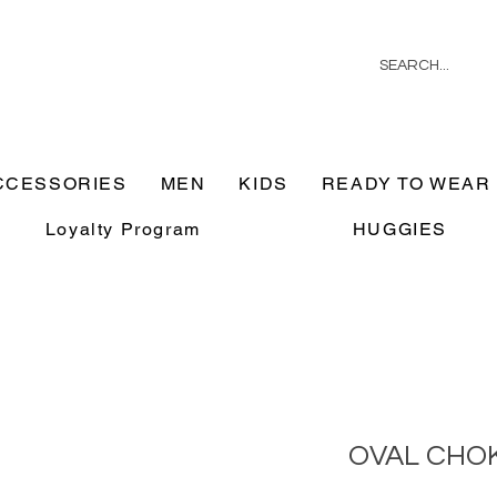
CCESSORIES
MEN
KIDS
READY TO WEAR
Loyalty Program
HUGGIES
OVAL CHO