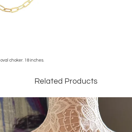
d oval choker. 18 inches.
Related Products