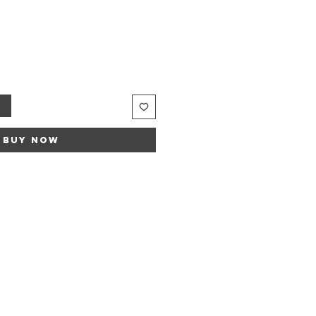
t
Buy Now