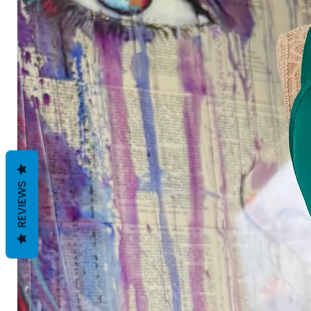
REVIEWS