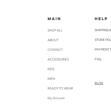
MAIN
HELP
SHOP ALL
SHIPPING 
ABOUT
STORE PO
CONTACT
PAYMENT 
ACCESSORIES
FAQ
KIDS
MEN
BLOG
READY TO WEAR
My Account