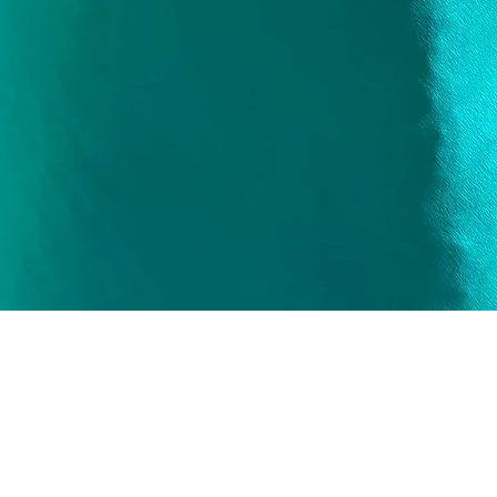
Quick View