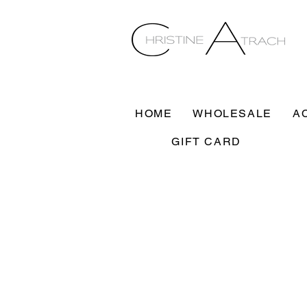
HOME
WHOLESALE
A
GIFT CARD