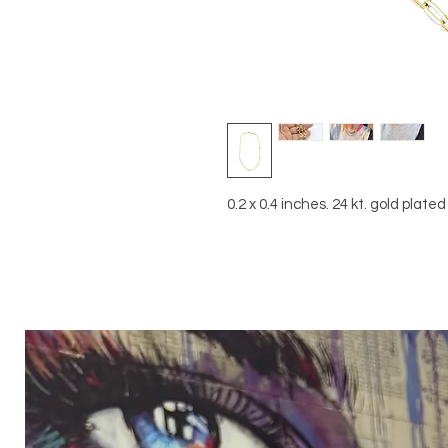
0.2 x 0.4 inches. 24 kt. gold plate