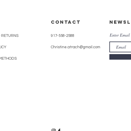
CONTACT
Newsl
Enter Email
& RETURNS
917-558-2588
LICY
Christine.atrach@gmail.com
METHODS