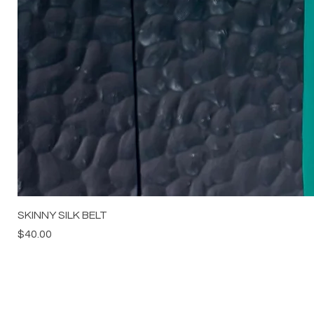
SKINNY SILK BELT
Price
$40.00