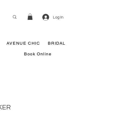
Log In
AVENUE CHIC
BRIDAL
Book Online
KER