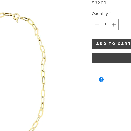
Price
$32.00
Quantity
*
Add to Car