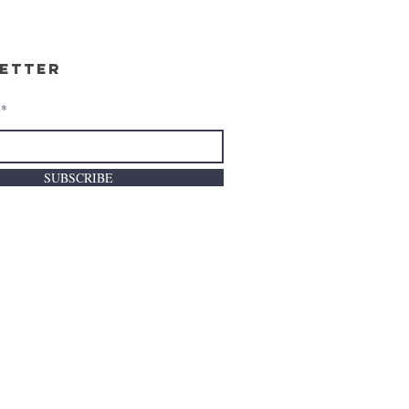
etter
SUBSCRIBE