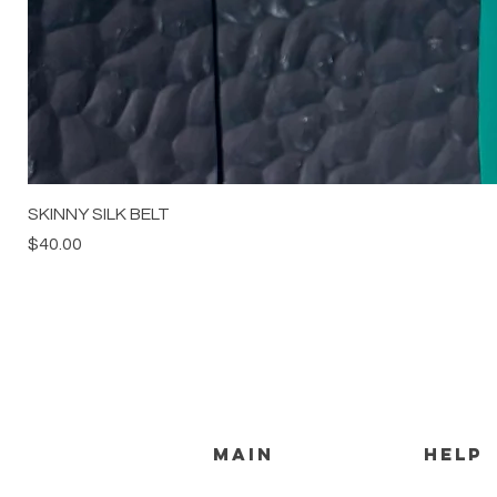
SKINNY SILK BELT
Price
$40.00
MAIN
HELP