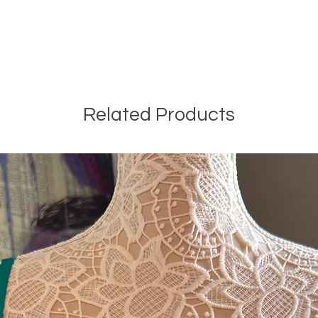
Related Products