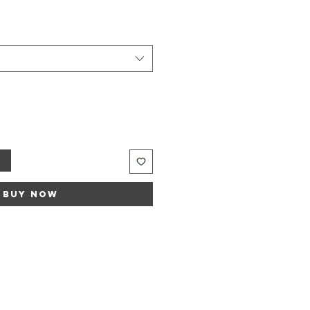
t
Buy Now