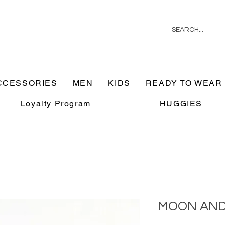
CCESSORIES
MEN
KIDS
READY TO WEAR
Loyalty Program
HUGGIES
MOON AND