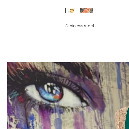
Stainless steel.