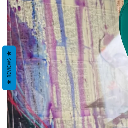
REVIEWS