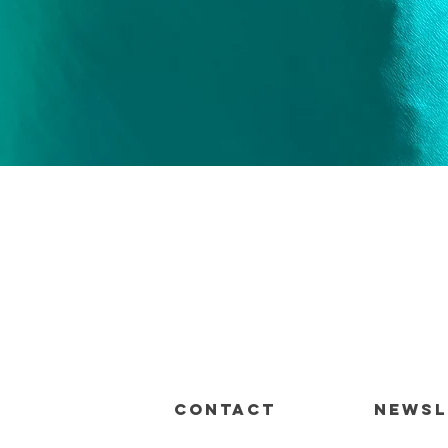
Quick View
CONTACT
Newsl