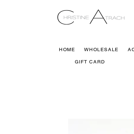
HOME
WHOLESALE
A
GIFT CARD