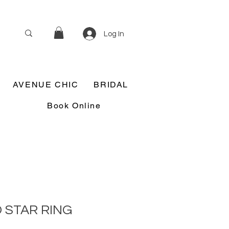
Log In
AVENUE CHIC
BRIDAL
Book Online
 STAR RING