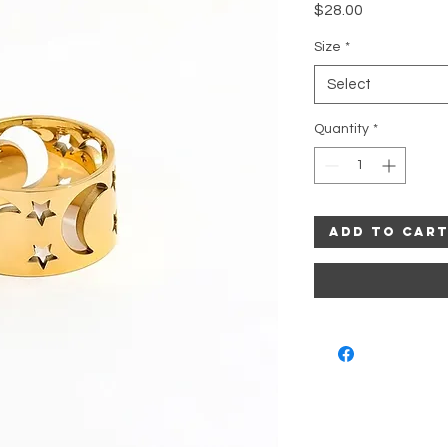
Price
$28.00
Size
*
Select
Quantity
*
Add to Car