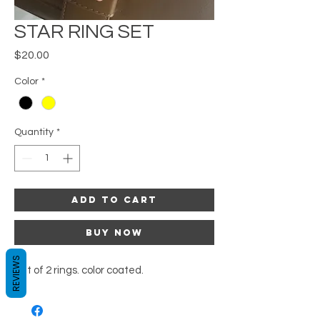
STAR RING SET
Price
$20.00
Color
*
Quantity
*
Add to Cart
Buy Now
REVIEWS
Set of 2 rings. color coated.