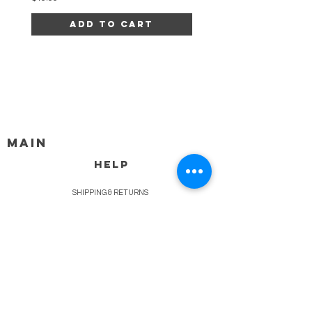
Add to Cart
MAIN
HELP
SHIPPING & RETURNS
STORE POLICY
PAYMENT METHODS
FAQ
BLOG
CONTACT