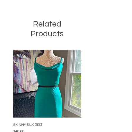
Related
Products
SKINNY SILK BELT
BEADED ARC NECKLACE
Price
Price
$40.00
$34.00