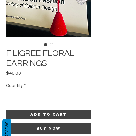
FILIGREE FLORAL
EARRINGS
Price
$46.00
Quantity
*
Add to Cart
REVIEWS
Buy Now