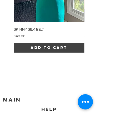
SKINNY SILK BELT
BEADED ARC NECKLACE
Price
Price
$40.00
$34.00
Add to Cart
MAIN
HELP
SHIPPING & RETURNS
STORE POLICY