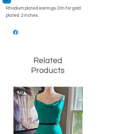
Rhodium plated earrings. Dm for gold
plated. 2 inches.
Related
Products