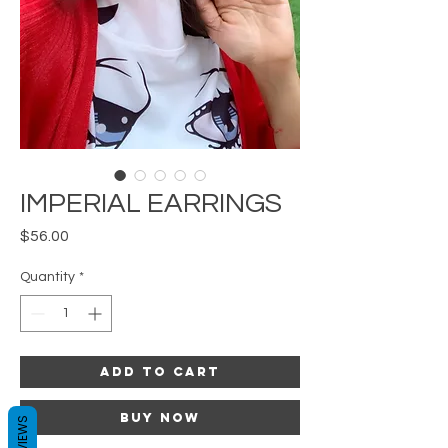
IMPERIAL EARRINGS
Price
$56.00
Quantity
*
Add to Cart
Buy Now
REVIEWS