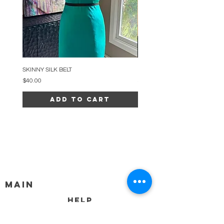
SKINNY SILK BELT
BEADED ARC NECKLACE
Price
Price
$40.00
$34.00
Add to Cart
MAIN
HELP
SHIPPING & RETURNS