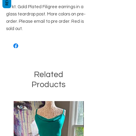
24 kt. Gold Plated Filigree earrings in a
glass teardrop post. More colors on pre-
order. Please email to pre order. Red is
sold out.
Related
Products