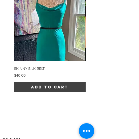
SKINNY SILK BELT
BEADED ARC NECKLACE
Price
Price
$40.00
$34.00
Add to Cart