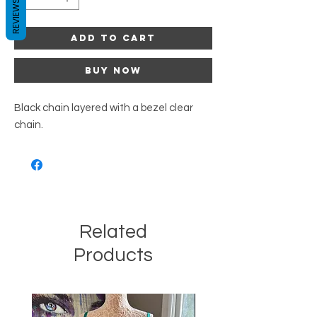
REVIEWS
Add to Cart
Buy Now
Black chain layered with a bezel clear
chain.
Related
Products