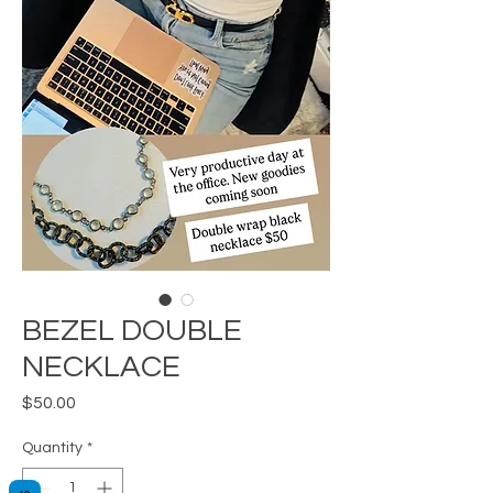
BEZEL DOUBLE
NECKLACE
Price
$50.00
Quantity
*