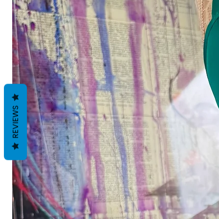
REVIEWS