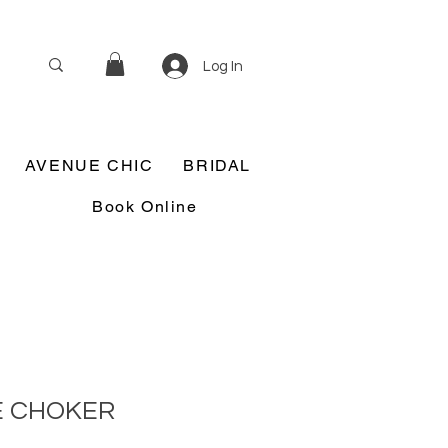
Log In
AVENUE CHIC
BRIDAL
Book Online
E CHOKER