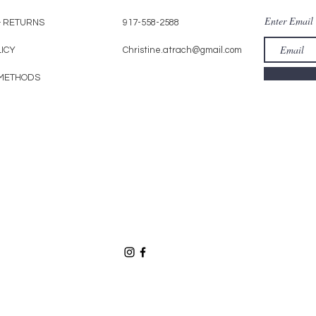
Enter Email
& RETURNS
917-558-2588
LICY
Christine.atrach@gmail.com
METHODS