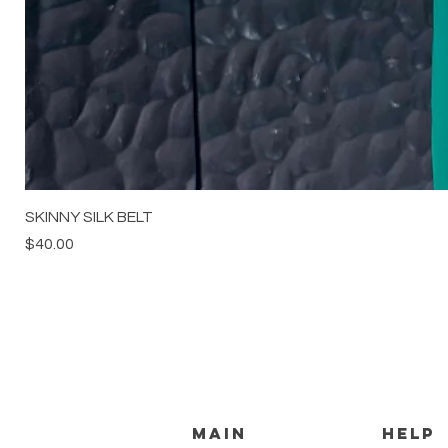
SKINNY SILK BELT
Price
$40.00
MAIN
HELP