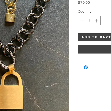
Price
$70.00
Quantity
*
Add to Car