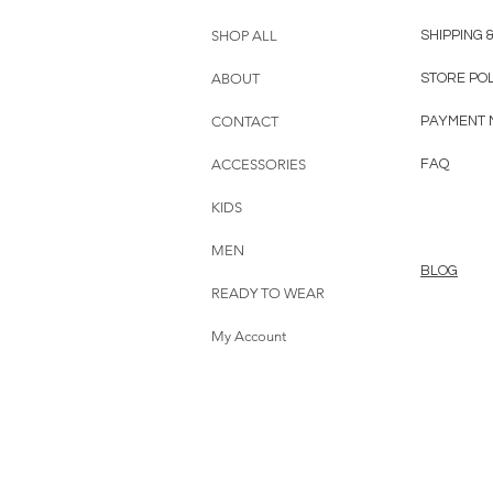
SHOP ALL
SHIPPING 
ABOUT
STORE PO
CONTACT
PAYMENT 
ACCESSORIES
FAQ
KIDS
MEN
BLOG
READY TO WEAR
My Account