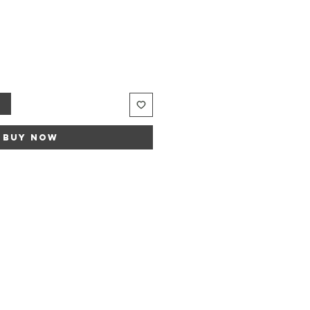
t
Buy Now