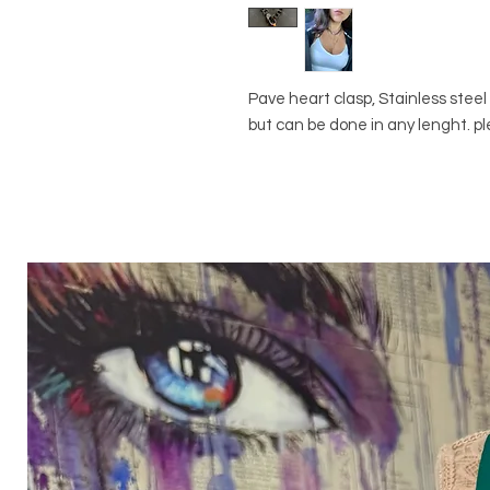
Pave heart clasp, Stainless stee
but can be done in any lenght. p