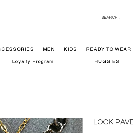
CCESSORIES
MEN
KIDS
READY TO WEAR
Loyalty Program
HUGGIES
LOCK PAV