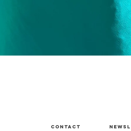
Quick View
CONTACT
Newsl