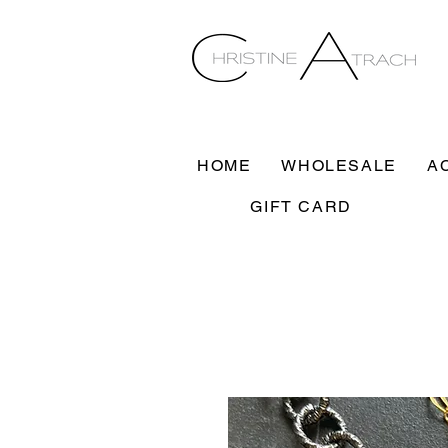
HOME
WHOLESALE
A
GIFT CARD