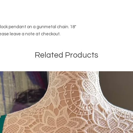
l lock pendant on a gunmetal chain. 18"
lease leave a note at checkout.
Related Products