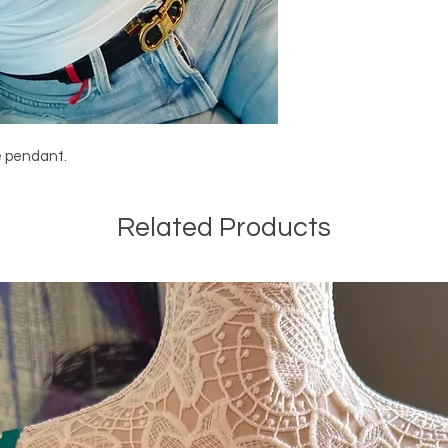
e pendant.
Related Products