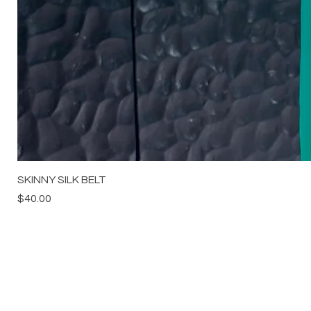
SKINNY SILK BELT
Price
$40.00