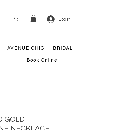
Log In
AVENUE CHIC
BRIDAL
Book Online
D GOLD
NE NECKLACE