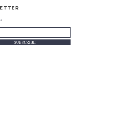
etter
SUBSCRIBE