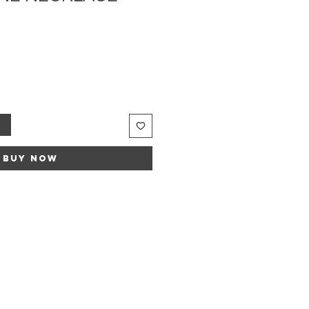
e
ce
t
Buy Now