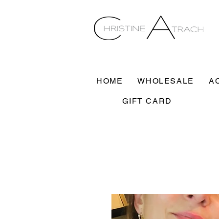
HOME
WHOLESALE
A
GIFT CARD