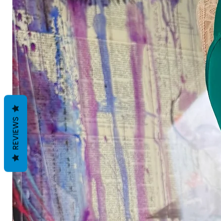
REVIEWS