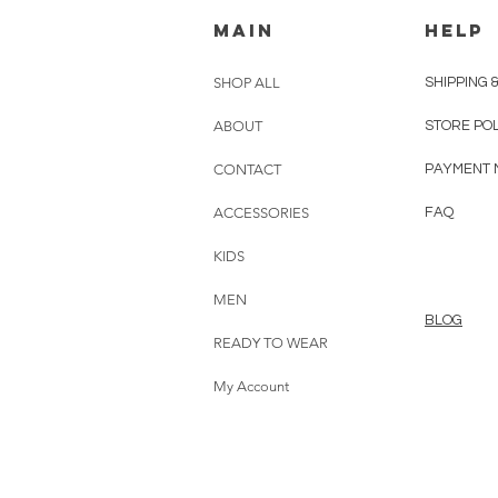
MAIN
HELP
SHOP ALL
SHIPPING 
ABOUT
STORE PO
CONTACT
PAYMENT 
ACCESSORIES
FAQ
KIDS
MEN
BLOG
READY TO WEAR
My Account