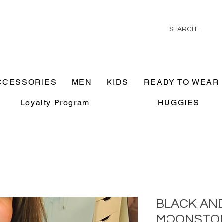
CCESSORIES
MEN
KIDS
READY TO WEAR
Loyalty Program
HUGGIES
BLACK AN
MOONSTO