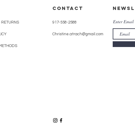
CONTACT
Newsl
Enter Email
& RETURNS
917-558-2588
LICY
Christine.atrach@gmail.com
METHODS