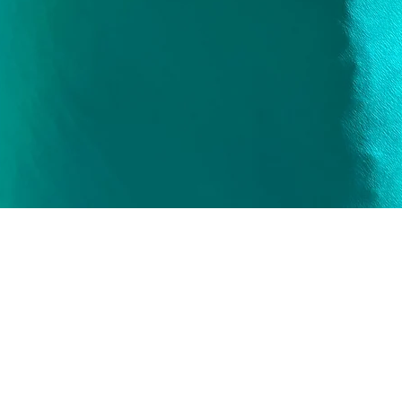
Quick View