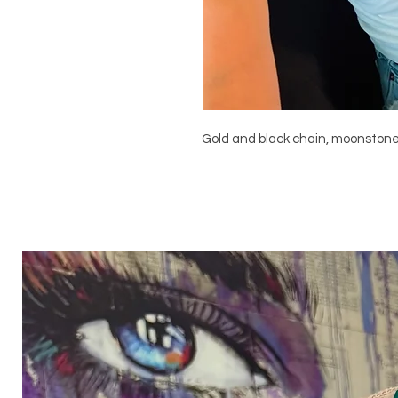
Gold and black chain, moonston