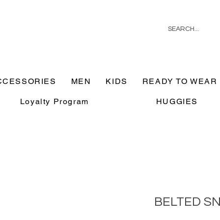
CCESSORIES
MEN
KIDS
READY TO WEAR
Loyalty Program
HUGGIES
BELTED S