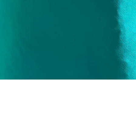
Quick View