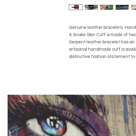
Genuine leather bracelets. Handm
A Snake Skin Cuff is made of two
Serpent leather bracelet has an 
artisanal handmade cuff is availab
distinctive fashion statement t