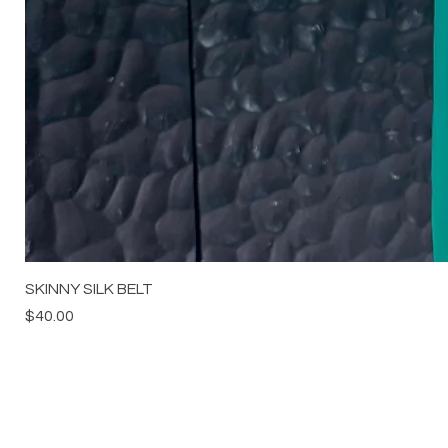
SKINNY SILK BELT
Price
$40.00