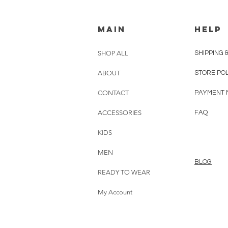
MAIN
HELP
SHOP ALL
SHIPPING 
ABOUT
STORE PO
CONTACT
PAYMENT 
ACCESSORIES
FAQ
KIDS
MEN
BLOG
READY TO WEAR
My Account