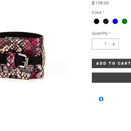
Price
$139.00
Color
*
Quantity
*
Add to Car