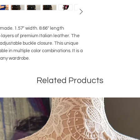
ade. 1.57" width. 8.66" length
 layers of premium Italian leather. The
adjustable buckle closure. This unique
le in multiple color combinations. It is a
o any wardrobe.
Related Products