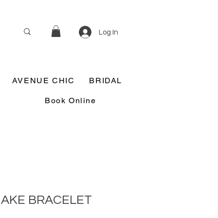
Log In
AVENUE CHIC
BRIDAL
Book Online
NAKE BRACELET