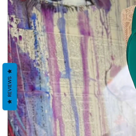
REVIEWS