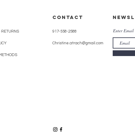
CONTACT
Newsl
Enter Email
& RETURNS
917-558-2588
LICY
Christine.atrach@gmail.com
METHODS