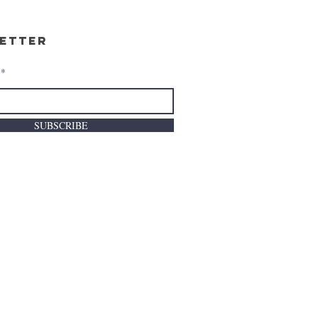
etter
SUBSCRIBE