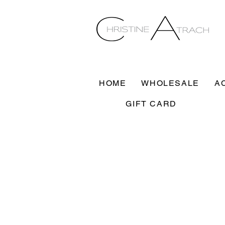
HOME
WHOLESALE
A
GIFT CARD