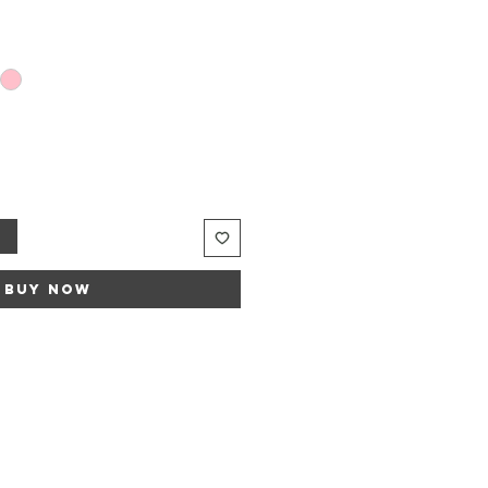
t
Buy Now