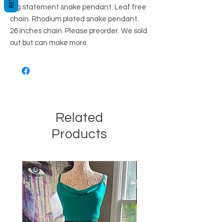
Big statement snake pendant. Leaf free
chain. Rhodium plated snake pendant.
26 inches chain. Please preorder. We sold
out but can make more.
Related
Products