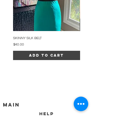
SKINNY SILK BELT
BEADED ARC NECKLACE
Price
Price
$40.00
$34.00
Add to Cart
MAIN
HELP
SHIPPING & RETURNS