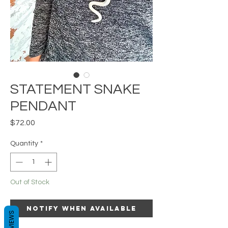
STATEMENT SNAKE
PENDANT
Price
$72.00
Quantity
*
Out of Stock
Notify When Available
REVIEWS