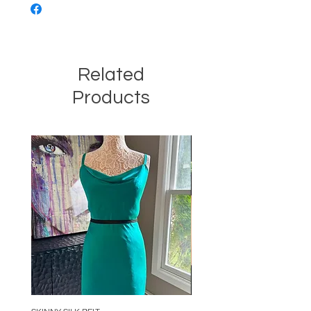
Related
Products