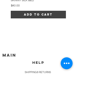
SKINNY SILK BELT
BEADED ARC NECKLACE
Price
Price
$40.00
$34.00
Add to Cart
MAIN
HELP
SHIPPING & RETURNS
STORE POLICY
PAYMENT METHODS
FAQ
BLOG