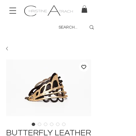
BUTTERFLY LEATHER