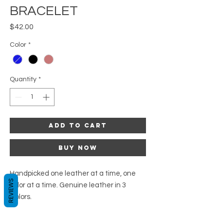
BRACELET
Price
$42.00
Color
*
Quantity
*
Add to Cart
Buy Now
Handpicked one leather at a time, one
REVIEWS
color at a time. Genuine leather in 3
Colors.