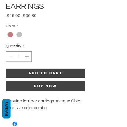
EARRINGS
Regular
Sale
 $46.00 
$36.80
Price
Price
Color
*
Quantity
*
Add to Cart
Buy Now
Genuine leather earrings. Avenue Chic
REVIEWS
exclusive color combo: