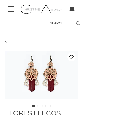
FLORES FLECOS