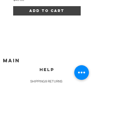
Add to Cart
MAIN
HELP
SHIPPING & RETURNS
STORE POLICY
PAYMENT METHODS
FAQ
BLOG
CONTACT