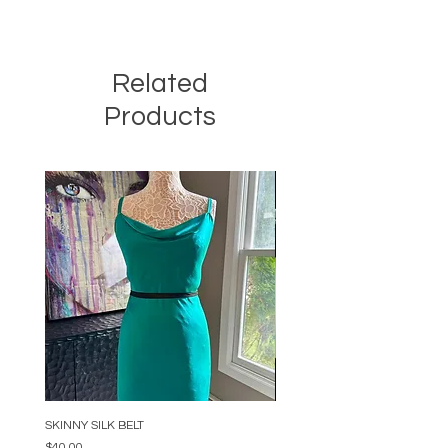
Related
Products
SKINNY SILK BELT
BEADED ARC NECKLACE
Price
Price
$40.00
$34.00