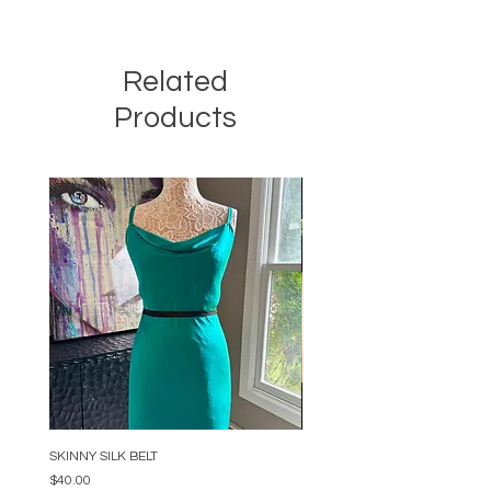
Related
Products
SKINNY SILK BELT
BEADED ARC NECKLACE
Price
Price
$40.00
$34.00