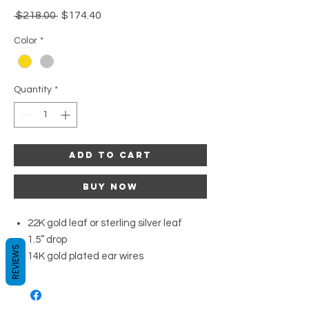
Regular
Sale
 $218.00 
$174.40
Price
Price
Color
*
Quantity
*
Add to Cart
Buy Now
22K gold leaf or sterling silver leaf
1.5” drop
REVIEWS
14K gold plated ear wires