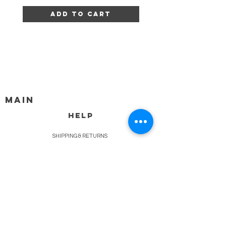
Add to Cart
MAIN
HELP
SHIPPING & RETURNS
STORE POLICY
PAYMENT METHODS
FAQ
BLOG
CONTACT