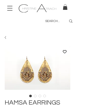
HAMSA EARRINGS