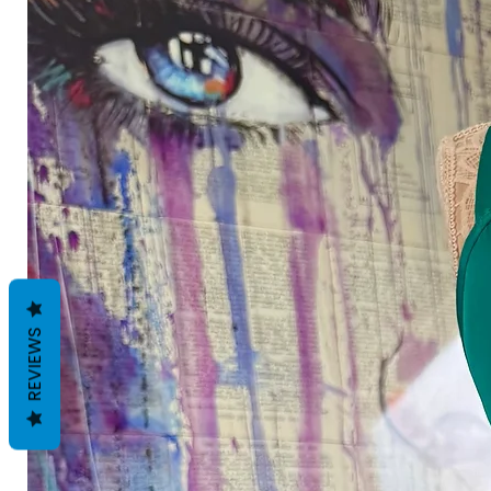
REVIEWS