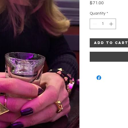
Price
$71.00
Quantity
*
Add to Car