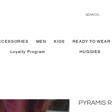
CCESSORIES
MEN
KIDS
READY TO WEAR
Loyalty Program
HUGGIES
PYRAMIS R