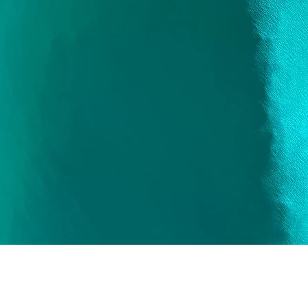
Quick View