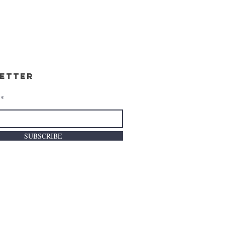
etter
SUBSCRIBE