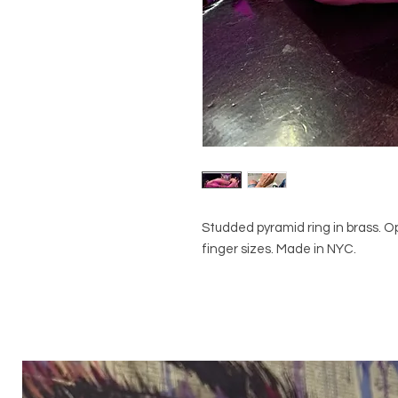
Studded pyramid ring in brass. Ope
finger sizes. Made in NYC.