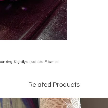
n ring. Slightly adjustable. Fits most
Related Products