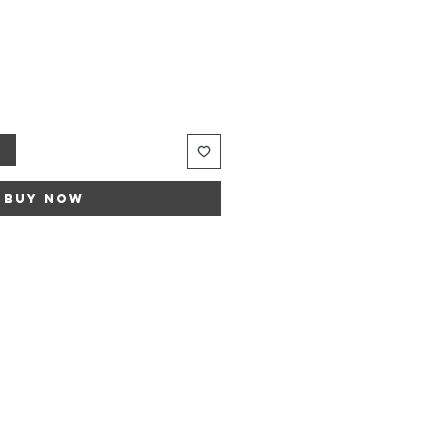
t
Buy Now