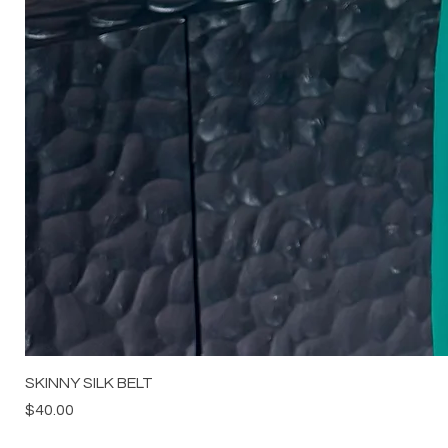
SKINNY SILK BELT
Price
$40.00