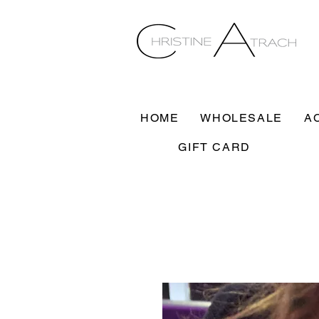
HOME
WHOLESALE
A
GIFT CARD