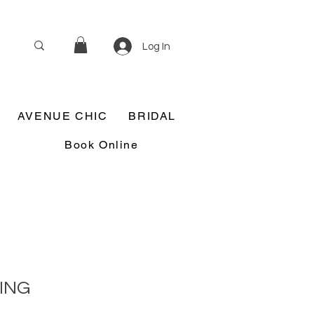
Log In
AVENUE CHIC
BRIDAL
Book Online
ING