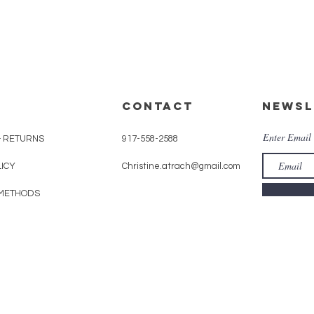
CONTACT
Newsl
Enter Email
& RETURNS
917-558-2588
LICY
Christine.atrach@gmail.com
METHODS