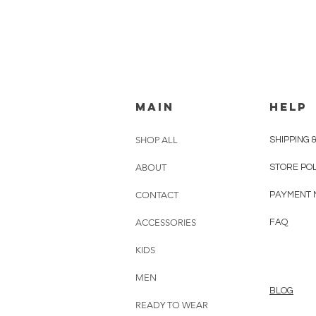
MAIN
HELP
SHOP ALL
SHIPPING 
ABOUT
STORE PO
CONTACT
PAYMENT 
ACCESSORIES
FAQ
KIDS
MEN
BLOG
READY TO WEAR