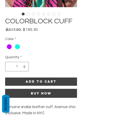
COLORBLOCK CUFF
Regular
Sale
 $217.00 
$195.30
Price
Price
Color
*
Quantity
*
Add to Cart
Buy Now
REVIEWS
Genuine snake leather cuff. Avenue chic
exclusive. Made in NYC