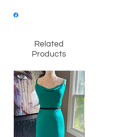
Related
Products