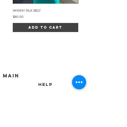
SKINNY SILK BELT
BEADED ARC NECKLACE
Price
Price
$40.00
$34.00
Add to Cart
MAIN
HELP
SHIPPING & RETURNS
STORE POLICY
PAYMENT METHODS
FAQ