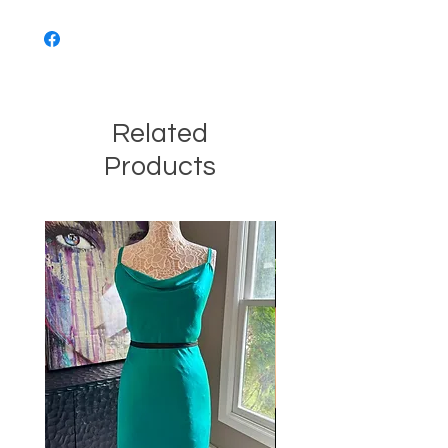
Related
Products