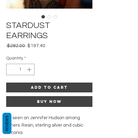
STARDUST
EARRINGS
Regular
Sale
 $282.00 
$197.40
Price
Price
Quantity
*
Add to Cart
Buy Now
As seen on Jennifer Hudson among
REVIEWS
others. Resin, sterling silver and cubic
zirconia.