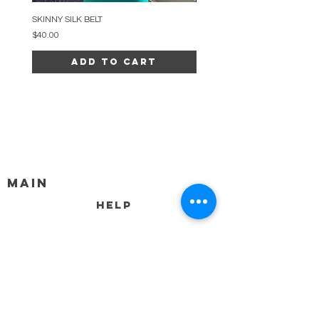
SKINNY SILK BELT
BEADED ARC NECKLACE
Price
Price
$40.00
$34.00
Add to Cart
MAIN
HELP
SHIPPING & RETURNS
STORE POLICY
PAYMENT METHODS
FAQ