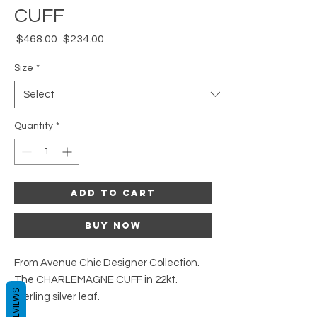
CUFF
Regular
Sale
 $468.00 
$234.00
Price
Price
Size
*
Quantity
*
Add to Cart
Buy Now
From Avenue Chic Designer Collection.
The CHARLEMAGNE CUFF in 22kt.
REVIEWS
sterling silver leaf.