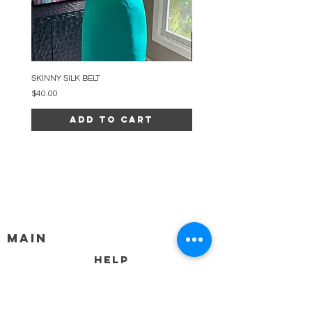
SKINNY SILK BELT
BEADED ARC NECKLACE
Price
Price
$40.00
$34.00
Add to Cart
MAIN
HELP
SHIPPING & RETURNS
STORE POLICY