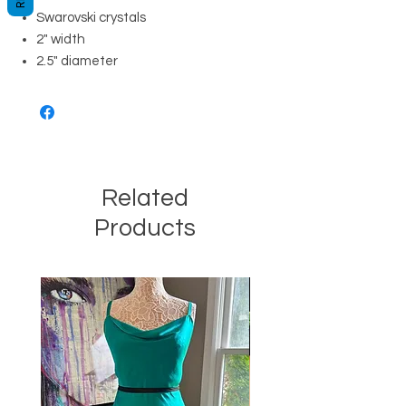
Swarovski crystals
2" width
2.5" diameter
Related
Products