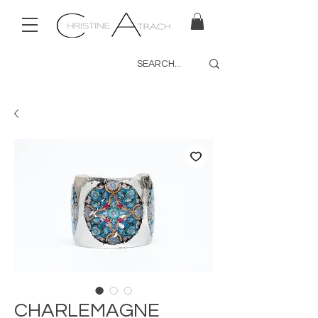
CHARLEMAGNE