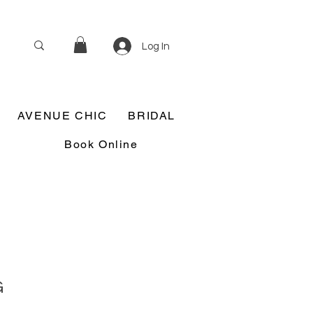
Log In
AVENUE CHIC
BRIDAL
Book Online
G