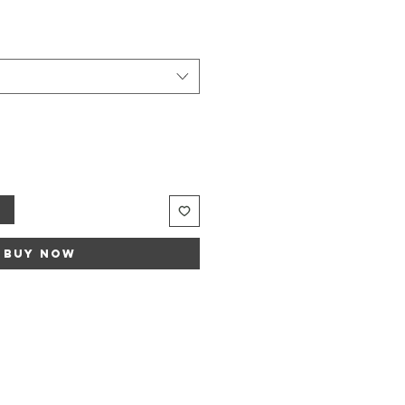
t
Buy Now