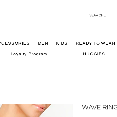
CCESSORIES
MEN
KIDS
READY TO WEAR
Loyalty Program
HUGGIES
WAVE RIN