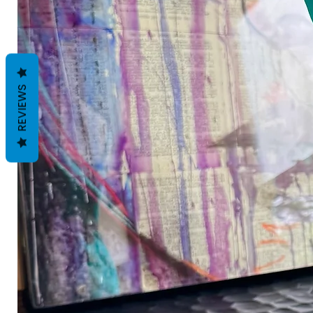
REVIEWS