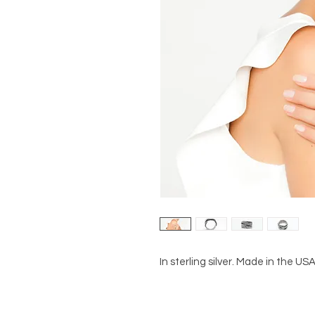
In sterling silver. Made in the USA