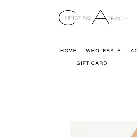
HOME
WHOLESALE
A
GIFT CARD