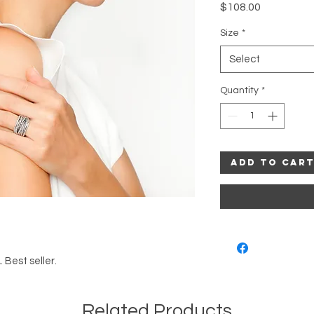
Price
$108.00
Size
*
Select
Quantity
*
Add to Car
. Best seller.
Related Products