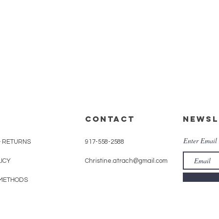
Quick View
CONTACT
Newsl
Enter Email
& RETURNS
917-558-2588
LICY
Christine.atrach@gmail.com
METHODS