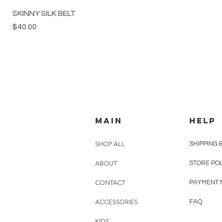
SKINNY SILK BELT
Price
$40.00
MAIN
HELP
SHOP ALL
SHIPPING 
ABOUT
STORE PO
CONTACT
PAYMENT 
ACCESSORIES
FAQ
KIDS