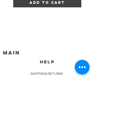
Add to Cart
MAIN
HELP
SHIPPING & RETURNS
STORE POLICY
PAYMENT METHODS
FAQ
BLOG
CONTACT