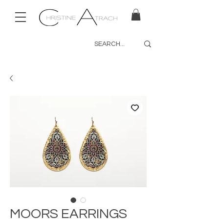
MOORS EARRINGS