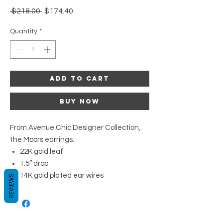
Regular
Sale
 $218.00 
$174.40
Price
Price
Quantity
*
Add to Cart
Buy Now
From Avenue Chic Designer Collection,
the Moors earrings.
22K gold leaf
1.5” drop
14K gold plated ear wires
REVIEWS