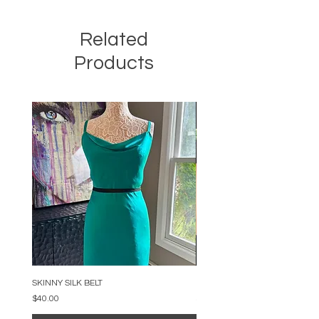
Related
Products
SKINNY SILK BELT
BEADED ARC NECKLACE
Price
Price
$40.00
$34.00