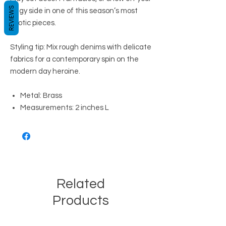
REVIEWS
edgy side in one of this season’s most
exotic pieces.
Styling tip: Mix rough denims with delicate
fabrics for a contemporary spin on the
modern day heroine.
Metal: Brass
Measurements: 2 inches L
Related
Products