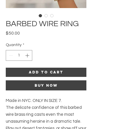
BARBED WIRE RING
Price
$50.00
Quantity
*
Add to Cart
Buy Now
Made in NYC. ONLY IN SIZE 7.
The delicate confidence of this barbed
wire brass ring casts even the most
unassuming heroine in a dramatic tale.
Play out desert fantasies, or show off your