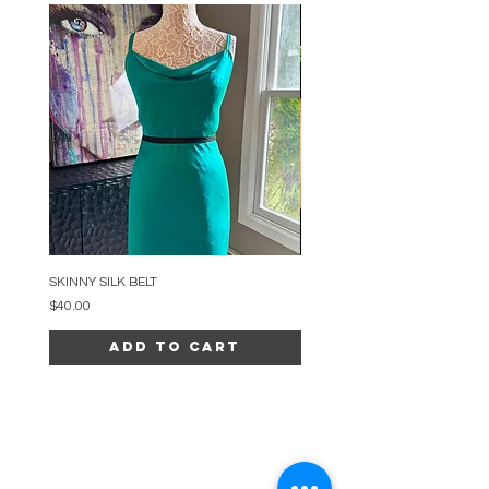
SKINNY SILK BELT
BEADED ARC NECKLACE
Price
Price
$40.00
$34.00
Add to Cart