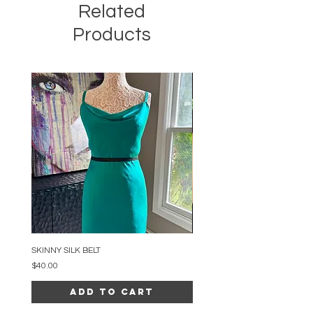
Related
Products
SKINNY SILK BELT
BEADED ARC NECKLACE
Price
Price
$40.00
$34.00
Add to Cart