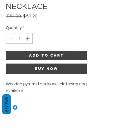
NECKLACE
Regular
Sale
 $64.00 
$51.20
Price
Price
Quantity
*
Add to Cart
Buy Now
Wooden pyramid necklace. Matching ring
available.
REVIEWS