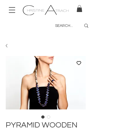
PYRAMID WOODEN