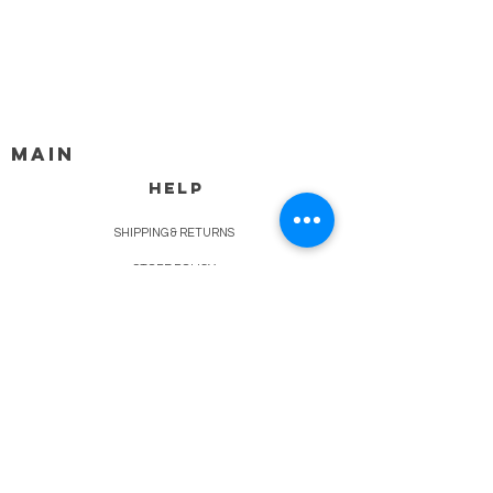
MAIN
HELP
SHIPPING & RETURNS
STORE POLICY
PAYMENT METHODS
FAQ
BLOG
CONTACT
917-558-2588