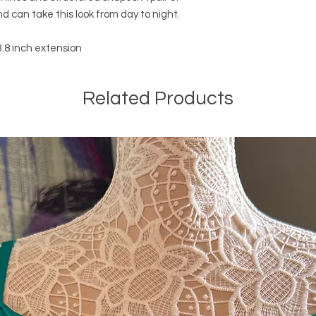
nd can take this look from day to night.
.8 inch extension
Related Products