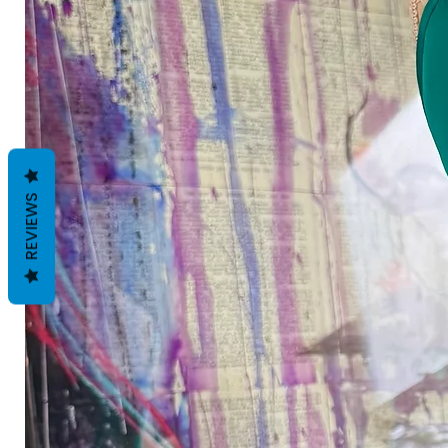
REVIEWS