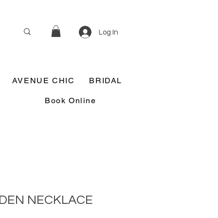
Log In
AVENUE CHIC
BRIDAL
Book Online
DEN NECKLACE