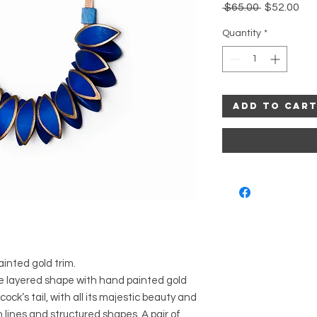
Regular
Sal
 $65.00 
$52.00
Price
Pri
Quantity
*
Add to Car
inted gold trim.
he layered shape with hand painted gold
ock’s tail, with all its majestic beauty and
 lines and structured shapes. A pair of