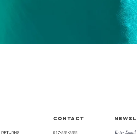
Quick View
CONTACT
Newsl
Enter Email
& RETURNS
917-558-2588