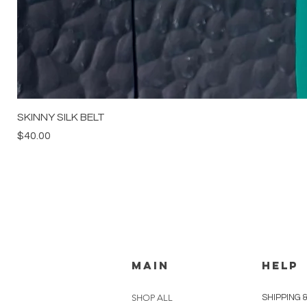
SKINNY SILK BELT
Price
$40.00
MAIN
HELP
SHOP ALL
SHIPPING 