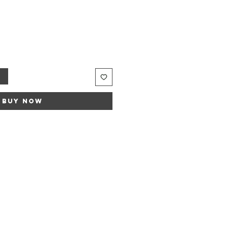
e
ce
t
Buy Now