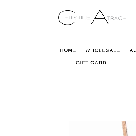
HOME
WHOLESALE
A
GIFT CARD