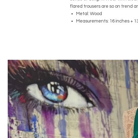
flared trousers are so on trend a
Metal: Wood
Measurements: 16 inches + 13