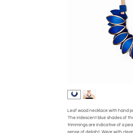
Leaf wood necklace with hand pa
The iridescent blue shades of t
trimmings are indicative of a peac
sense of delight. Wear with clean