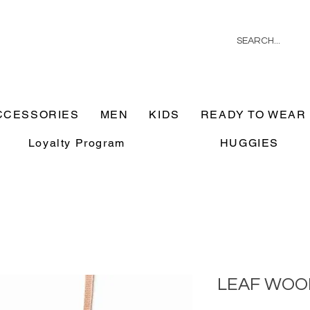
CCESSORIES
MEN
KIDS
READY TO WEAR
Loyalty Program
HUGGIES
LEAF WOO