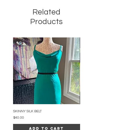
Related
Products
SKINNY SILK BELT
BEADED ARC NECKLACE
Price
Price
$40.00
$34.00
Add to Cart