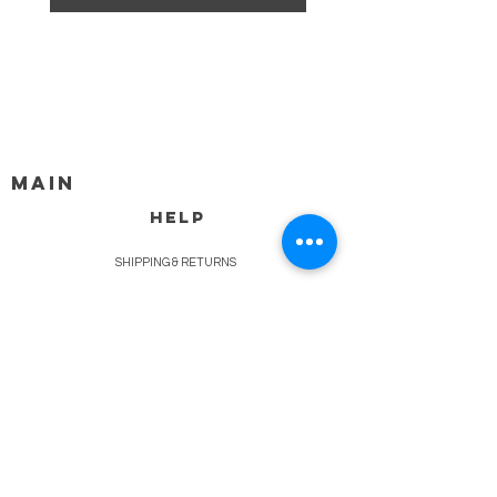
MAIN
HELP
SHIPPING & RETURNS
STORE POLICY
PAYMENT METHODS
FAQ
BLOG
CONTACT
917-558-2588