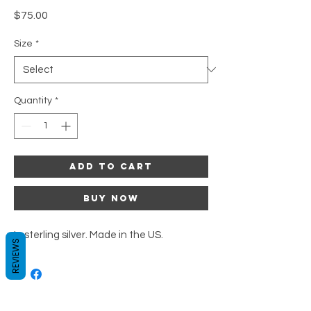
Price
$75.00
Size
*
Quantity
*
Add to Cart
Buy Now
In sterling silver. Made in the US.
REVIEWS