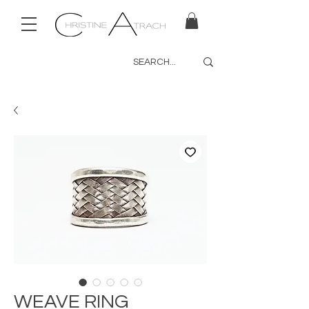
WEAVE RING