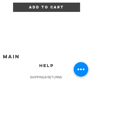
Add to Cart
MAIN
HELP
SHIPPING & RETURNS
STORE POLICY
PAYMENT METHODS
FAQ
BLOG
CONTACT