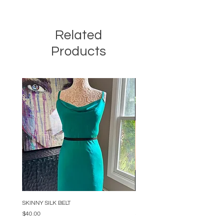
Related
Products
SKINNY SILK BELT
BEADED ARC NECKLACE
Price
Price
$40.00
$34.00