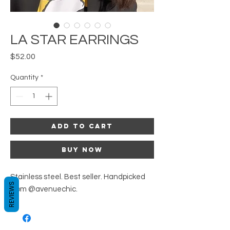
LA STAR EARRINGS
Price
$52.00
Quantity
*
Add to Cart
Buy Now
Stainless steel. Best seller. Handpicked
REVIEWS
from @avenuechic.