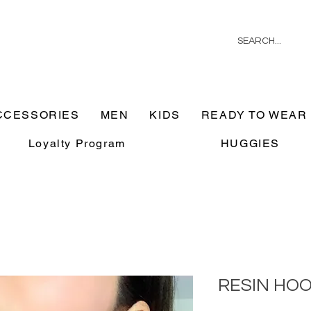
CCESSORIES
MEN
KIDS
READY TO WEAR
Loyalty Program
HUGGIES
RESIN HO