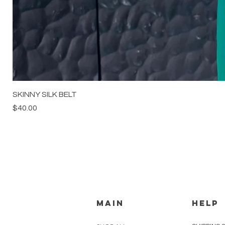
SKINNY SILK BELT
Price
$40.00
MAIN
HELP