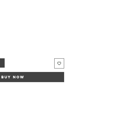
t
Buy Now