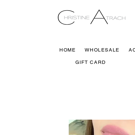
HOME
WHOLESALE
A
GIFT CARD