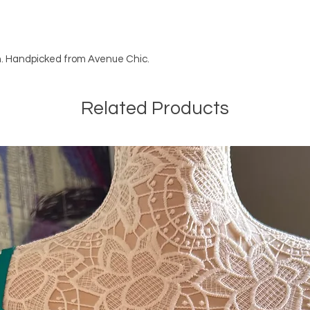
en. Handpicked from Avenue Chic.
Related Products