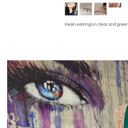
Resin earrings in clear and gre