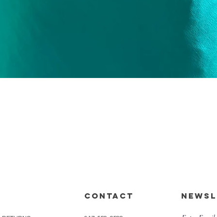
Quick View
CONTACT
Newsl