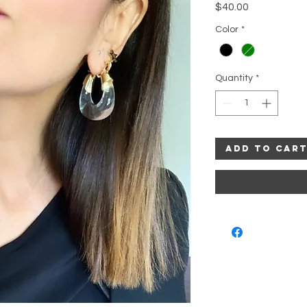
Price
$40.00
Color
*
Quantity
*
Add to Car