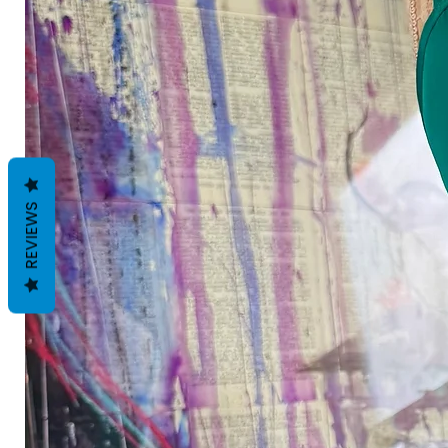
REVIEWS