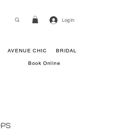
Log In
AVENUE CHIC
BRIDAL
Book Online
OPS