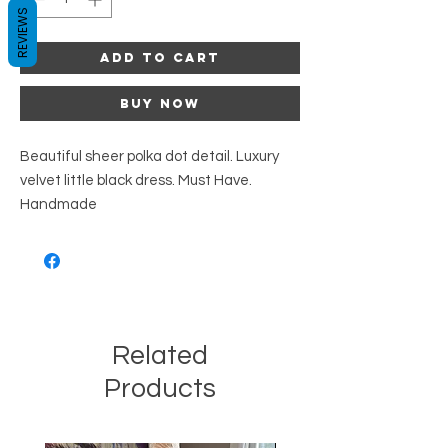
REVIEWS
Add to Cart
Buy Now
Beautiful sheer polka dot detail. Luxury
velvet little black dress. Must Have.
Handmade
Related
Products