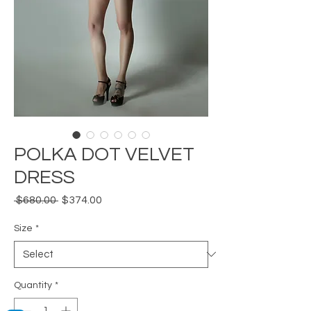
POLKA DOT VELVET
DRESS
Regular
Sale
 $680.00 
$374.00
Price
Price
Size
*
Quantity
*