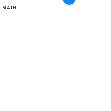
MAIN
HELP
SHIPPING & RETURNS
STORE POLICY
PAYMENT METHODS
FAQ
BLOG
CONTACT
917-558-2588
Christine.atrach@gmail.com
Newsletter
Enter Email