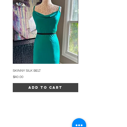
SKINNY SILK BELT
BEADED ARC NECKLACE
Price
Price
$40.00
$34.00
Add to Cart