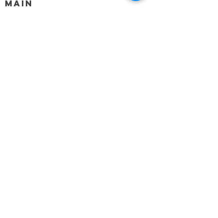
MAIN
HELP
SHIPPING & RETURNS
STORE POLICY
PAYMENT METHODS
FAQ
BLOG
CONTACT
917-558-2588
Christine.atrach@gmail.com
Newsletter
Enter Email