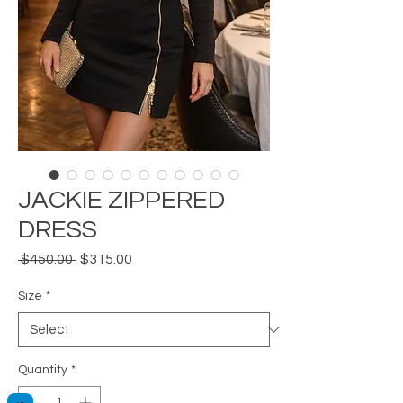
JACKIE ZIPPERED
DRESS
Regular
Sale
 $450.00 
$315.00
Price
Price
Size
*
Quantity
*