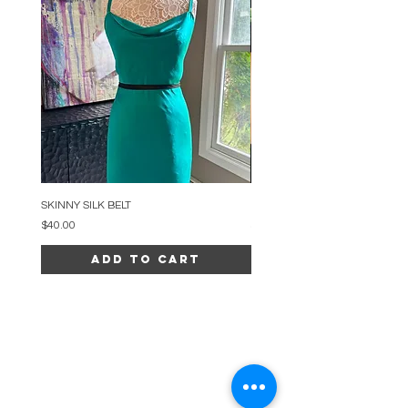
SKINNY SILK BELT
BEADED ARC NECKLACE
Price
Price
$40.00
$34.00
Add to Cart