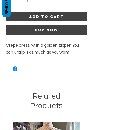
REVIEWS
Add to Cart
Buy Now
Crepe dress, with a golden zipper. You
can unzip it as much as you want.
Related
Products