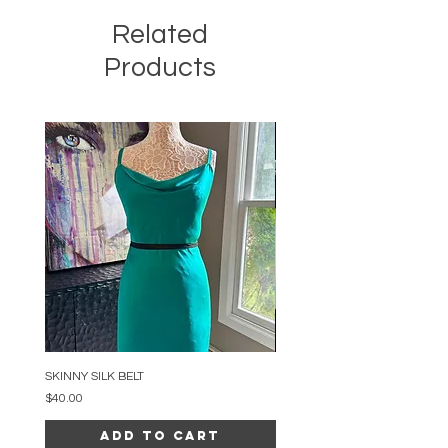
Related
Products
SKINNY SILK BELT
BEADED ARC NECKLACE
Price
Price
$40.00
$34.00
Add to Cart