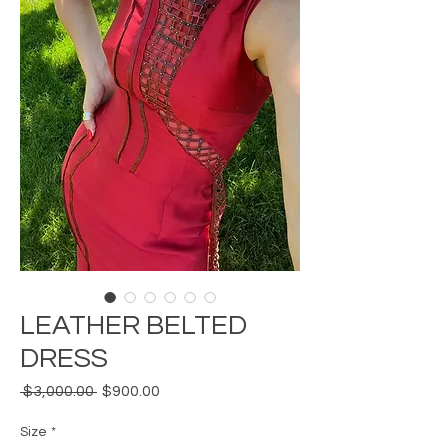
LEATHER BELTED
DRESS
Regular
Sale
 $3,000.00 
$900.00
Price
Price
Size
*