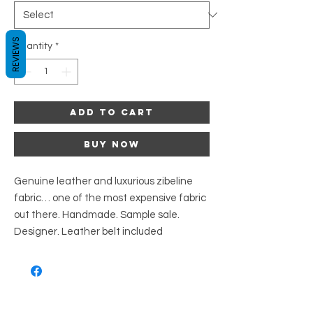
REVIEWS
Quantity
*
Add to Cart
Buy Now
Genuine leather and luxurious zibeline
fabric… one of the most expensive fabric
out there. Handmade. Sample sale.
Designer. Leather belt included