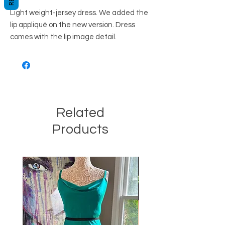
Light weight-jersey dress. We added the 
lip appliqué on the new version. Dress 
comes with the lip image detail.
Related
Products