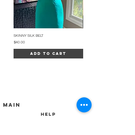
SKINNY SILK BELT
BEADED ARC NECKLACE
Price
Price
$40.00
$34.00
Add to Cart
MAIN
HELP
SHIPPING & RETURNS