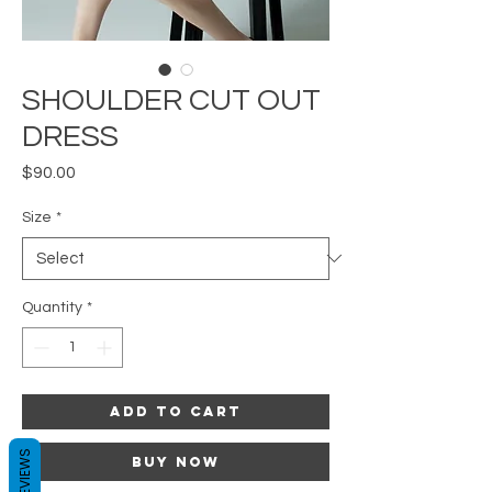
SHOULDER CUT OUT
DRESS
Price
$90.00
Size
*
Quantity
*
Add to Cart
REVIEWS
Buy Now