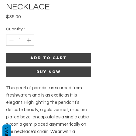
NECKLACE
Price
$35.00
Quantity
*
Add to Cart
Buy Now
This pearl of paradise is sourced from
freshwaters and is as exotic as it is
elegant. Highlighting the pendant’s
delicate beauty, a gold vermeil, rhodium
plated bezel encapsulates a single cubic
zirconia gem, placed asymmetrically on
REVIEWS
the necklace’s chain. Wear with a