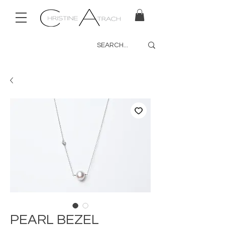
PEARL BEZEL