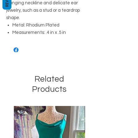
plunging neckline and delicate ear
jewelry, such as a stud or a teardrop
shape.
Metal: Rhodium Plated
Measurements: .4 in x .5 in
Related
Products