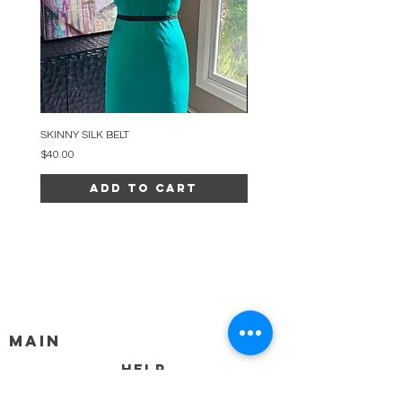
SKINNY SILK BELT
BEADED ARC NECKLACE
Price
Price
$40.00
$34.00
Add to Cart
MAIN
HELP