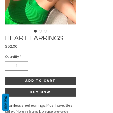
HEART EARRINGS
Price
$52.00
Quantity
*
Add to Cart
Buy Now
REVIEWS
Stainless steel earrings. Must have. Best
seller. More in transit, please pre-order.