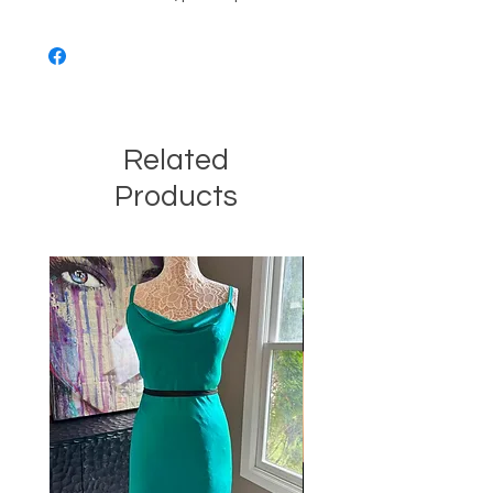
Related
Products