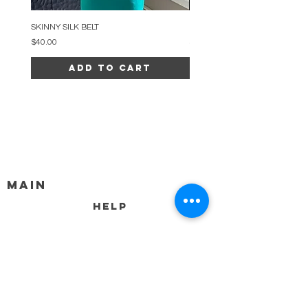
SKINNY SILK BELT
BEADED ARC NECKLACE
Price
Price
$40.00
$34.00
Add to Cart
MAIN
HELP
SHIPPING & RETURNS
STORE POLICY
PAYMENT METHODS
FAQ