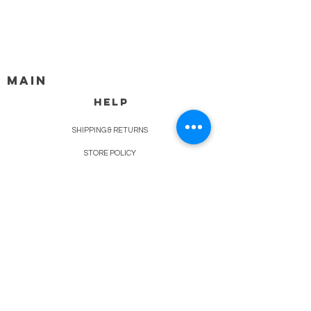
MAIN
HELP
SHIPPING & RETURNS
STORE POLICY
PAYMENT METHODS
FAQ
BLOG
CONTACT
917-558-2588
Christine.atrach@gmail.com