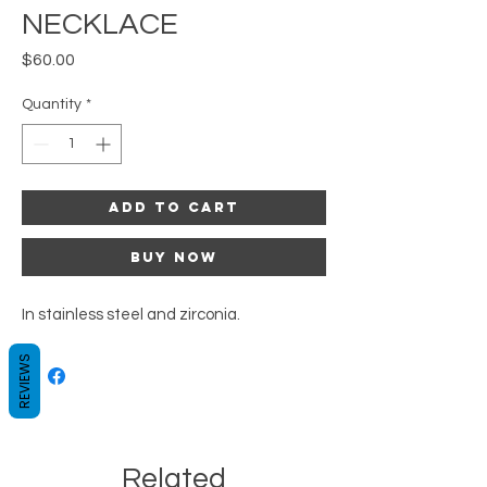
NECKLACE
Price
$60.00
Quantity
*
Add to Cart
Buy Now
In stainless steel and zirconia.
REVIEWS
Related