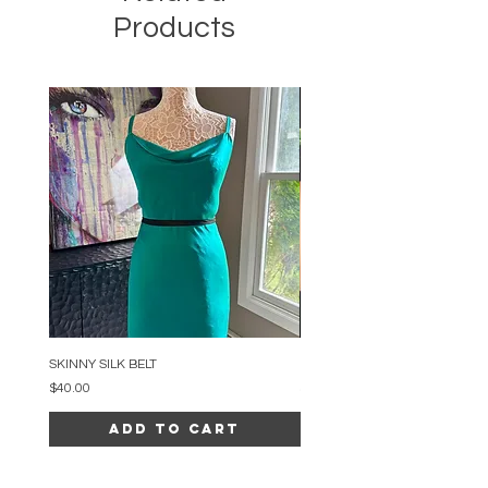
Products
SKINNY SILK BELT
BEADED ARC NECKLACE
Price
Price
$40.00
$34.00
Add to Cart