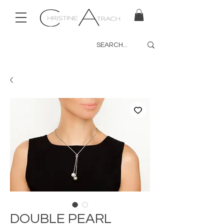
DOUBLE PEARL