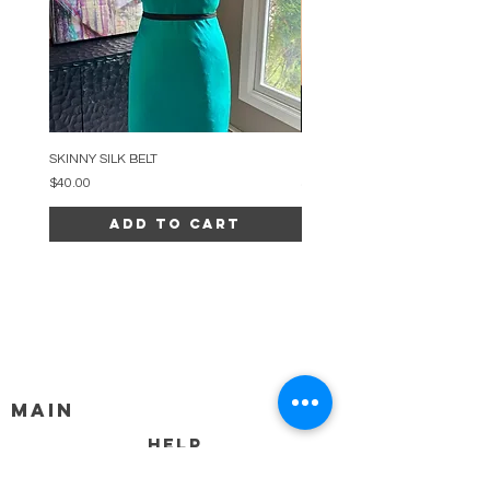
SKINNY SILK BELT
BEADED ARC NECKLACE
Price
Price
$40.00
$34.00
Add to Cart
MAIN
HELP
SHIPPING & RETURNS