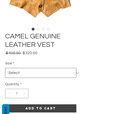
CAMEL GENUINE
LEATHER VEST
Regular
Sale
 $400.00 
$320.00
Price
Price
Size
*
Quantity
*
REVIEWS
Add to Cart