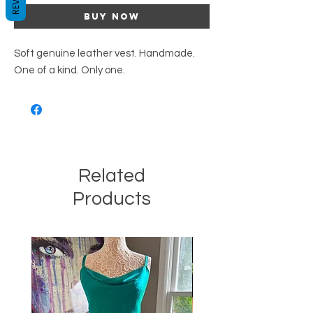
Buy Now
Soft genuine leather vest. Handmade.
One of a kind. Only one.
Related
Products