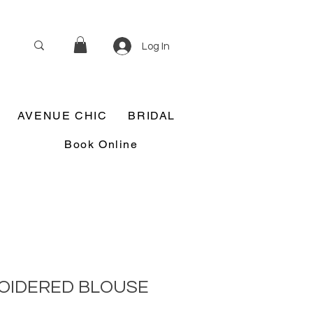
Log In
AVENUE CHIC
BRIDAL
Book Online
ROIDERED BLOUSE