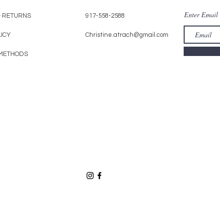
Enter Email
& RETURNS
917-558-2588
LICY
Christine.atrach@gmail.com
METHODS