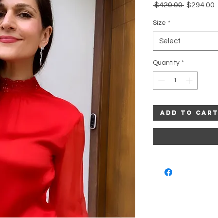
Regular
 $420.00 
$294.00
Price
P
Size
*
Select
Quantity
*
Add to Car