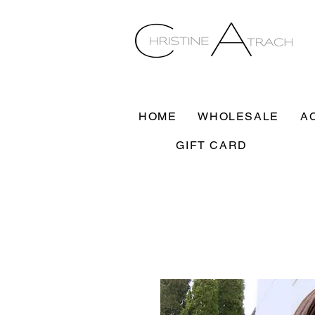
HOME
WHOLESALE
A
GIFT CARD