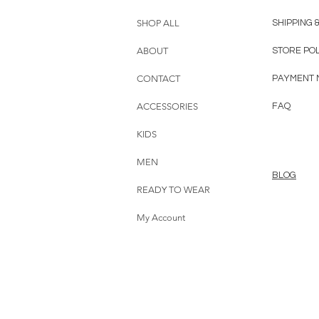
SHOP ALL
SHIPPING 
ABOUT
STORE PO
CONTACT
PAYMENT 
ACCESSORIES
FAQ
KIDS
MEN
BLOG
READY TO WEAR
My Account