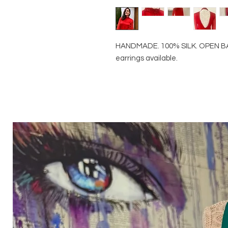
HANDMADE. 100% SILK. OPEN B
earrings available.