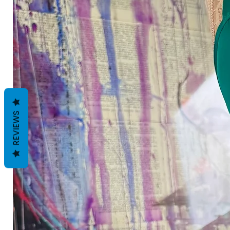
REVIEWS