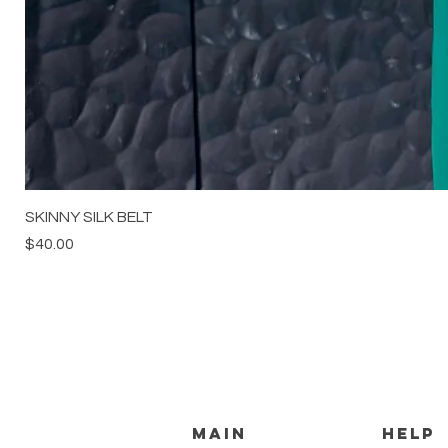
SKINNY SILK BELT
Price
$40.00
MAIN
HELP