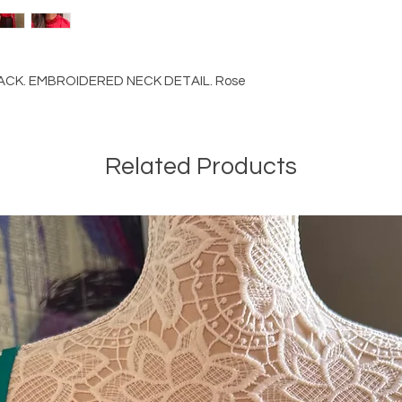
ACK. EMBROIDERED NECK DETAIL. Rose
Related Products