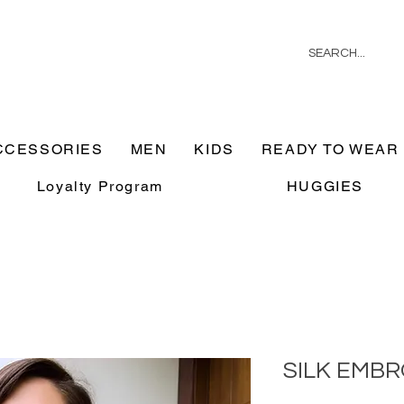
CCESSORIES
MEN
KIDS
READY TO WEAR
Loyalty Program
HUGGIES
SILK EMB