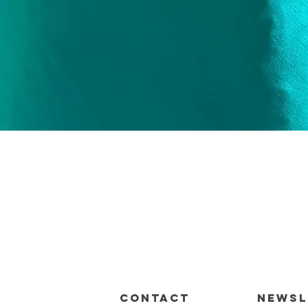
Quick View
CONTACT
Newsl