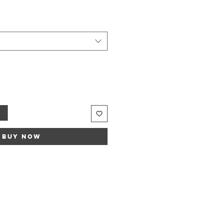
Sale
rice
t
Buy Now