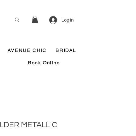
Log In
AVENUE CHIC
BRIDAL
Book Online
LDER METALLIC