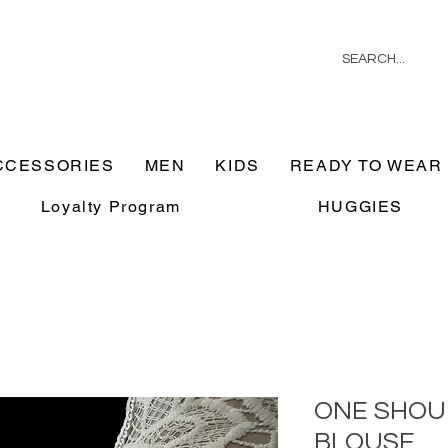
CCESSORIES
MEN
KIDS
READY TO WEAR
Loyalty Program
HUGGIES
ONE SHOU
BLOUSE