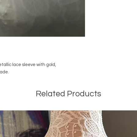
tallic lace sleeve with gold,
made.
Related Products