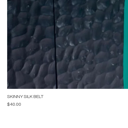
SKINNY SILK BELT
Price
$40.00