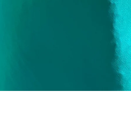
Quick View