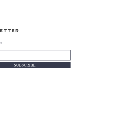
etter
SUBSCRIBE