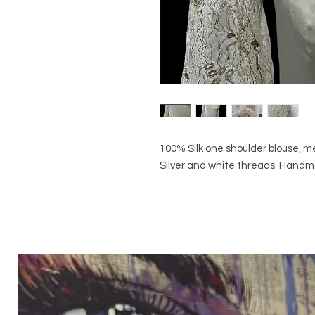
100% Silk one shoulder blouse, me
Silver and white threads. Hand