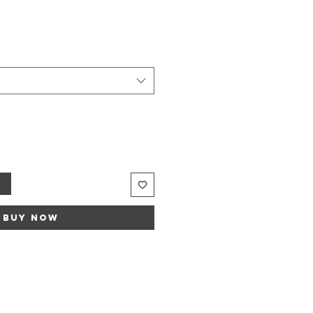
Sale
rice
t
Buy Now