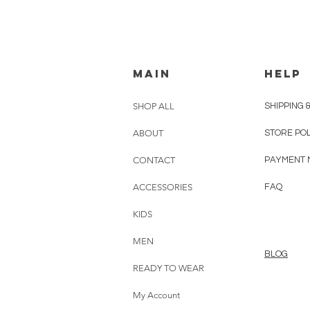
MAIN
HELP
SHOP ALL
SHIPPING 
ABOUT
STORE PO
CONTACT
PAYMENT 
ACCESSORIES
FAQ
KIDS
MEN
BLOG
READY TO WEAR
My Account