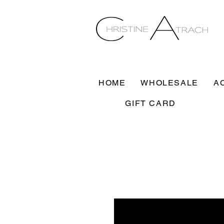
HOME
WHOLESALE
A
GIFT CARD