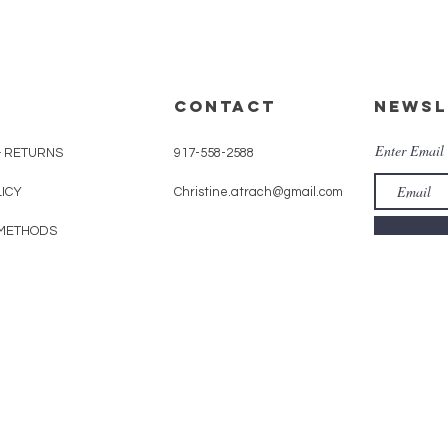
CONTACT
Newsl
Enter Email
& RETURNS
917-558-2588
LICY
Christine.atrach@gmail.com
METHODS