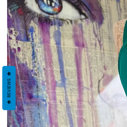
REVIEWS