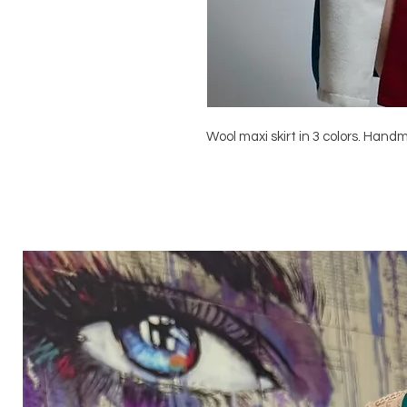
Wool maxi skirt in 3 colors. Hand