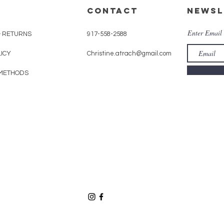
CONTACT
Newsl
Enter Email
& RETURNS
917-558-2588
LICY
Christine.atrach@gmail.com
METHODS