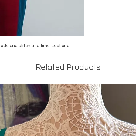
made one stitch at a time. Last one
Related Products