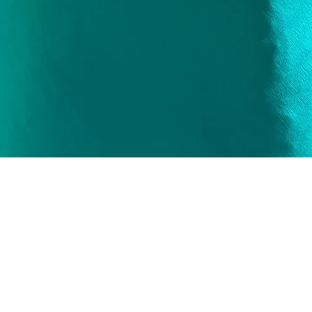
Quick View