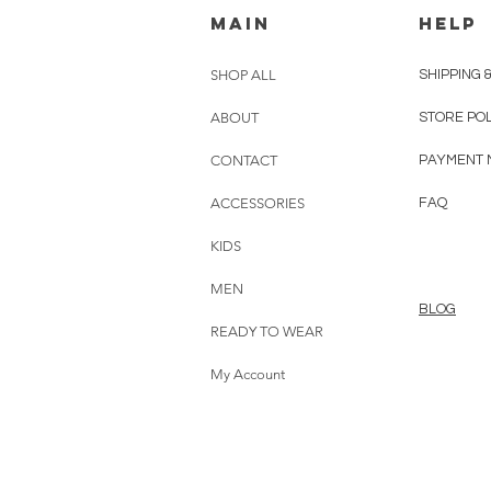
MAIN
HELP
SHOP ALL
SHIPPING 
ABOUT
STORE PO
CONTACT
PAYMENT 
ACCESSORIES
FAQ
KIDS
MEN
BLOG
READY TO WEAR
My Account