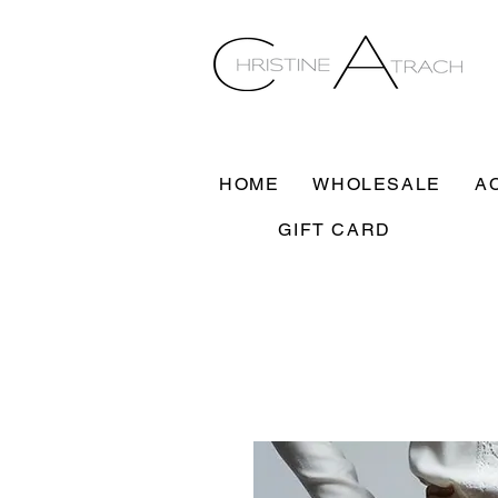
HOME
WHOLESALE
A
GIFT CARD