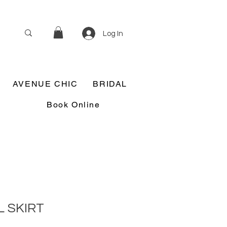
Log In
AVENUE CHIC
BRIDAL
Book Online
 SKIRT