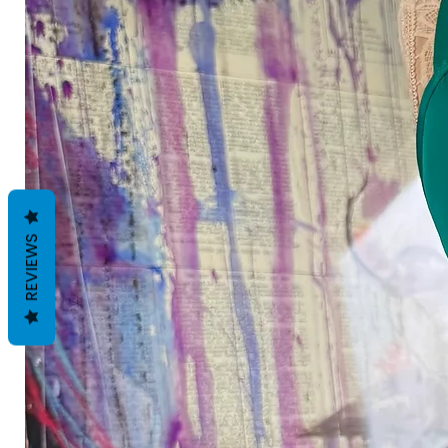
REVIEWS