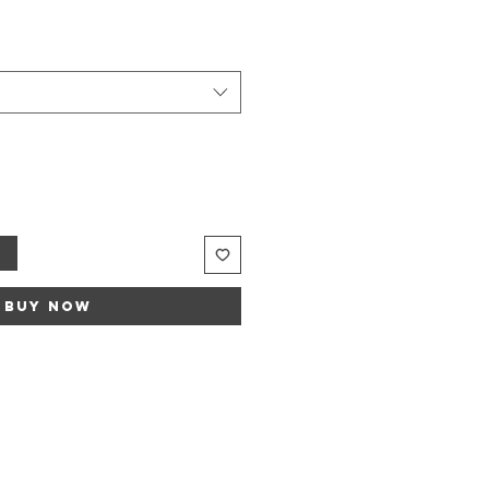
Sale
rice
t
Buy Now