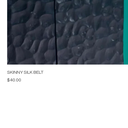
SKINNY SILK BELT
Price
$40.00