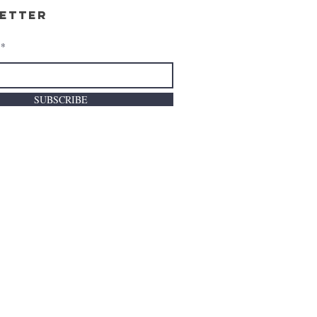
etter
SUBSCRIBE