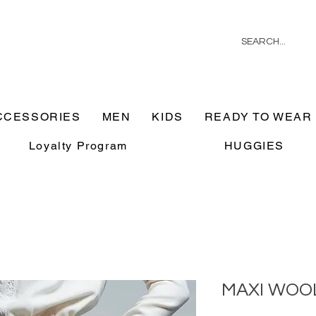
CCESSORIES
MEN
KIDS
READY TO WEAR
Loyalty Program
HUGGIES
MAXI WOOL