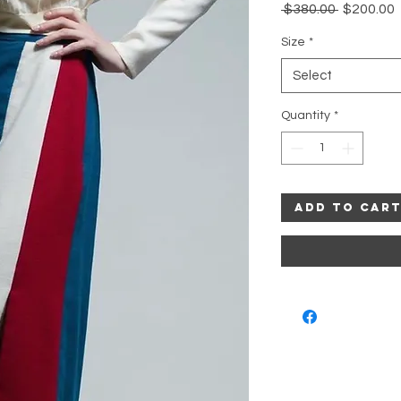
Regular
 $380.00 
$200.00
Price
P
Size
*
Select
Quantity
*
Add to Car