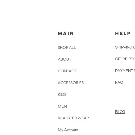
MAIN
HELP
SHOP ALL
SHIPPING 
ABOUT
STORE PO
CONTACT
PAYMENT 
ACCESSORIES
FAQ
KIDS
MEN
BLOG
READY TO WEAR
My Account