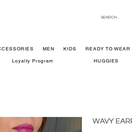
CCESSORIES
MEN
KIDS
READY TO WEAR
Loyalty Program
HUGGIES
WAVY EAR