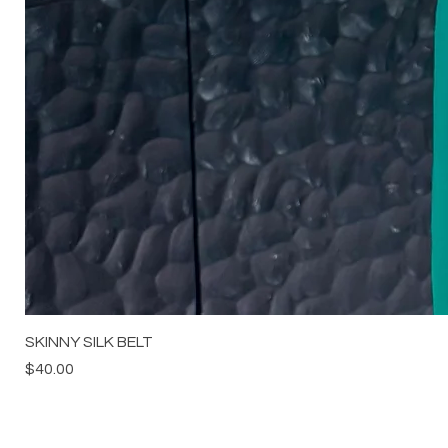
SKINNY SILK BELT
Price
$40.00