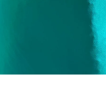
Quick View