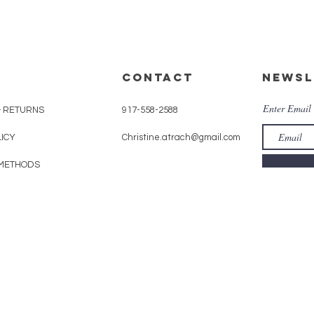
CONTACT
Newsl
Enter Email
& RETURNS
917-558-2588
LICY
Christine.atrach@gmail.com
METHODS