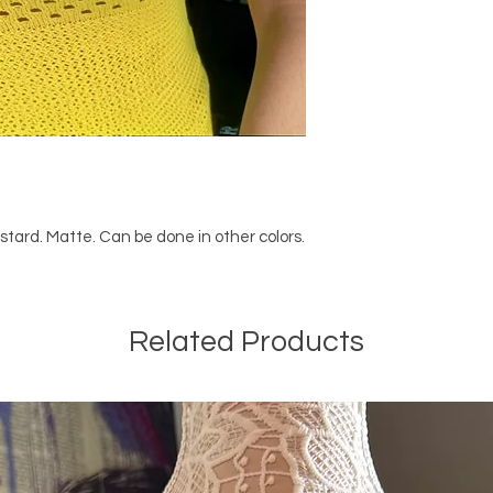
stard. Matte. Can be done in other colors.
Related Products