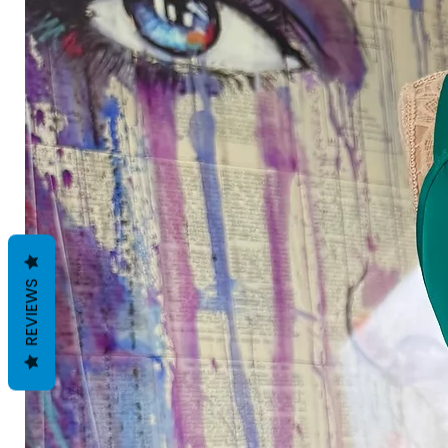
REVIEWS