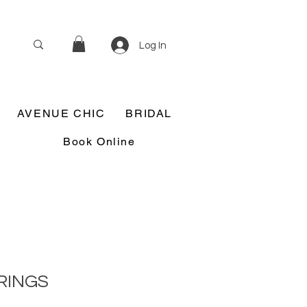
Log In
AVENUE CHIC
BRIDAL
Book Online
RINGS