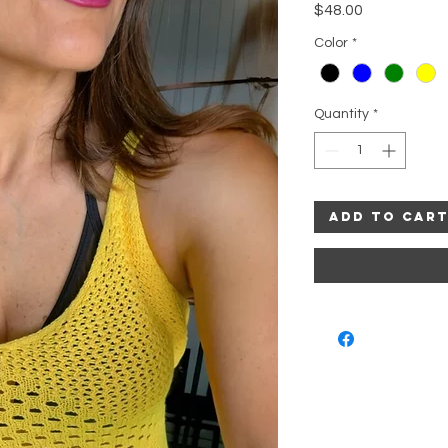
Price
$48.00
Color
*
Quantity
*
Add to Car