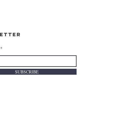
etter
SUBSCRIBE