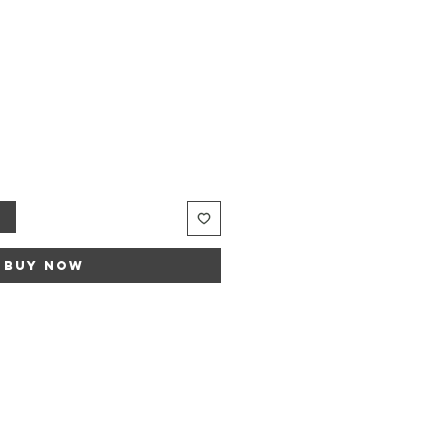
t
Buy Now