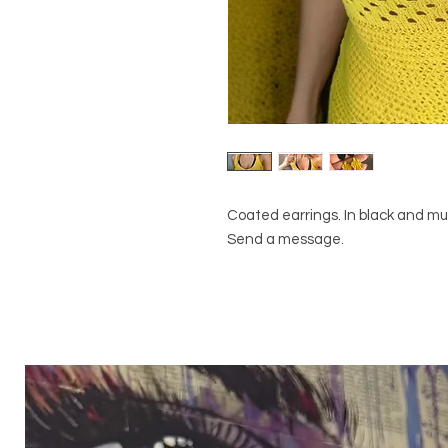
Coated earrings. In black and mu
Send a message.