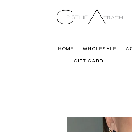
HOME
WHOLESALE
A
GIFT CARD