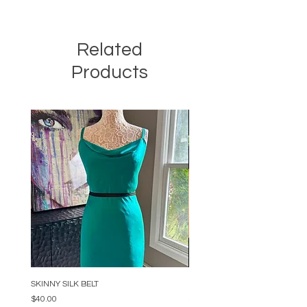
Related
Products
SKINNY SILK BELT
BEADED ARC NECKLACE
Price
Price
$40.00
$34.00