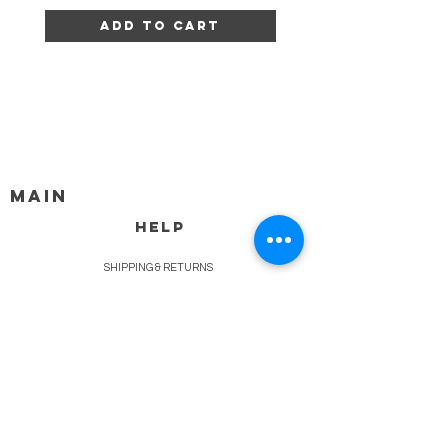
Add to Cart
MAIN
HELP
SHIPPING & RETURNS
STORE POLICY
PAYMENT METHODS
FAQ
BLOG
CONTACT