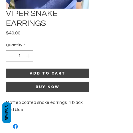
VIPER SNAKE
EARRINGS
Price
$40.00
Quantity
*
Add to Cart
Buy Now
Matteo coated snake earrings in black
REVIEWS
and blue.