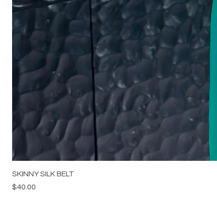
SKINNY SILK BELT
Price
$40.00