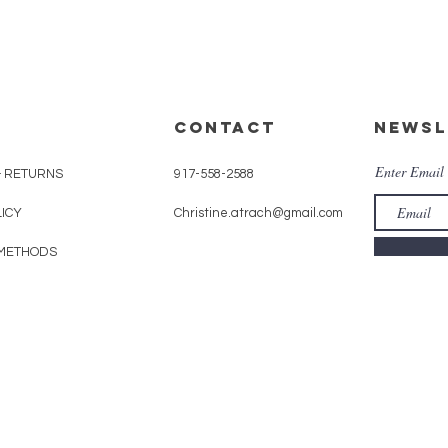
CONTACT
Newsl
Enter Email
& RETURNS
917-558-2588
LICY
Christine.atrach@gmail.com
METHODS