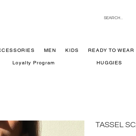
CCESSORIES
MEN
KIDS
READY TO WEAR
Loyalty Program
HUGGIES
TASSEL S