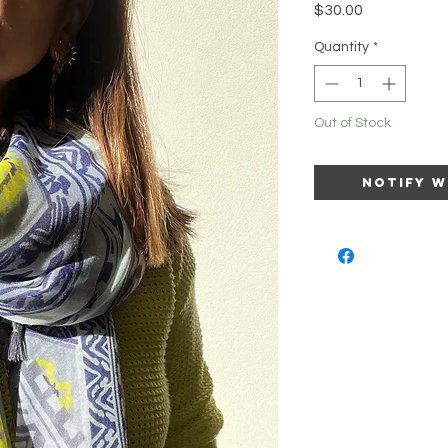
Price
$30.00
Quantity
*
Out of Stock
Notify W