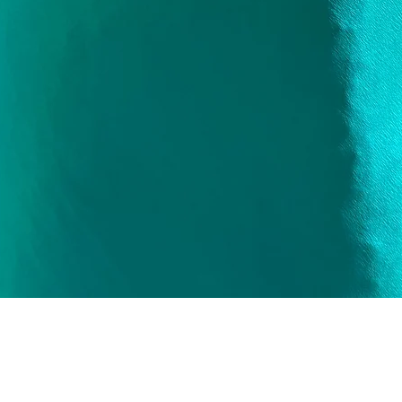
Quick View