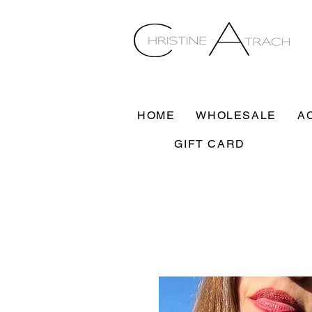
HOME
WHOLESALE
A
GIFT CARD