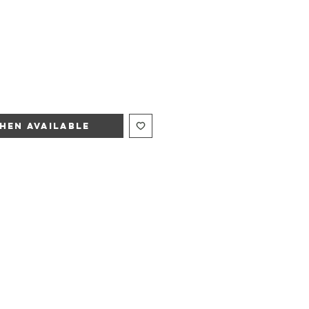
hen Available