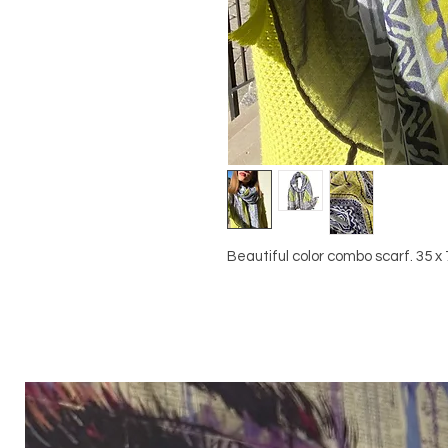
Beautiful color combo scarf. 35 x 