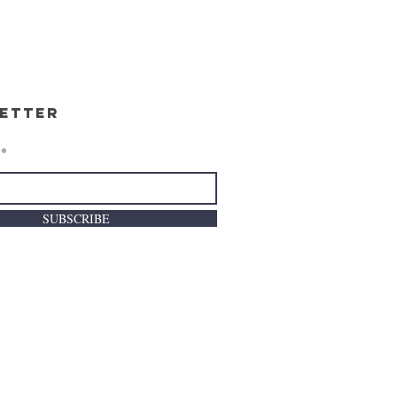
etter
SUBSCRIBE