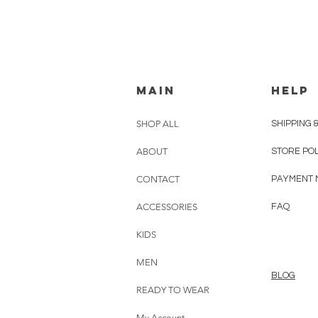
MAIN
HELP
SHOP ALL
SHIPPING 
ABOUT
STORE PO
CONTACT
PAYMENT 
ACCESSORIES
FAQ
KIDS
MEN
BLOG
READY TO WEAR
My Account