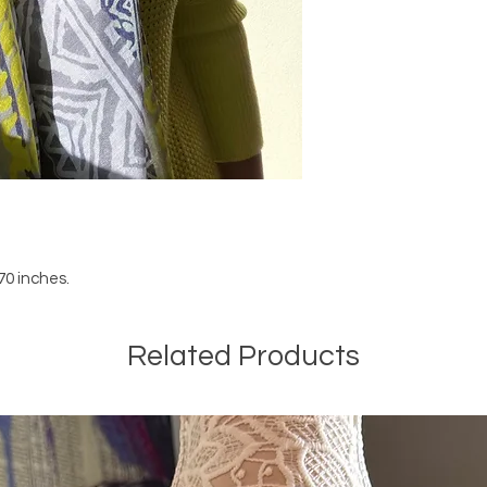
70 inches.
Related Products