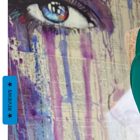
REVIEWS