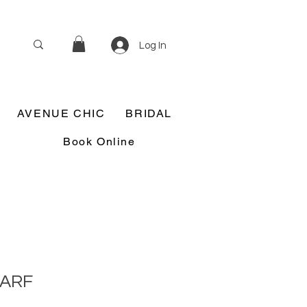
Log In
AVENUE CHIC
BRIDAL
Book Online
CARF