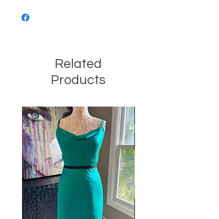
Related
Products