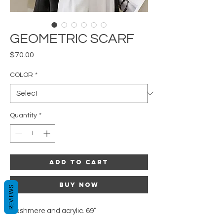
GEOMETRIC SCARF
Price
$70.00
COLOR
*
Quantity
*
Add to Cart
Buy Now
REVIEWS
Cashmere and acrylic. 69”