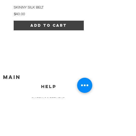
SKINNY SILK BELT
BEADED ARC NECKLACE
Price
Price
$40.00
$34.00
Add to Cart
MAIN
HELP
SHIPPING & RETURNS
STORE POLICY
PAYMENT METHODS
FAQ