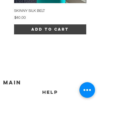
SKINNY SILK BELT
BEADED ARC NECKLACE
Price
Price
$40.00
$34.00
Add to Cart
MAIN
HELP
SHIPPING & RETURNS
STORE POLICY
PAYMENT METHODS
FAQ