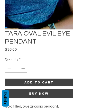
TARA OVAL EVIL EYE
PENDANT
Price
$36.00
Quantity
*
Add to Cart
Buy Now
REVIEWS
Gold filled, blue zirconia pendant.