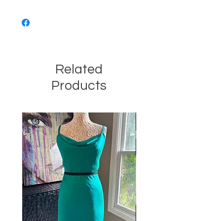
Related
Products