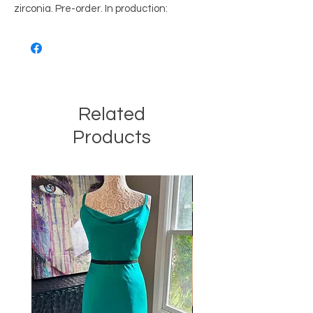
zirconia. Pre-order. In production:
Related
Products