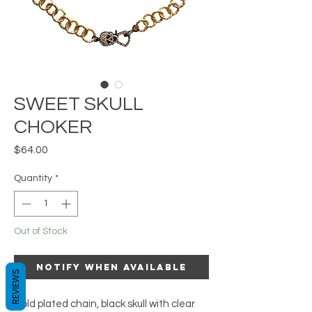
SWEET SKULL
CHOKER
Price
$64.00
Quantity
*
Out of Stock
Notify When Available
REVIEWS
Gold plated chain, black skull with clear