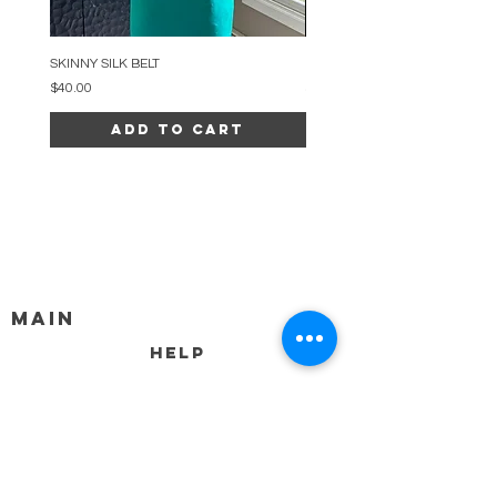
SKINNY SILK BELT
BEADED ARC NECKLACE
Price
Price
$40.00
$34.00
Add to Cart
MAIN
HELP
SHIPPING & RETURNS
STORE POLICY
PAYMENT METHODS