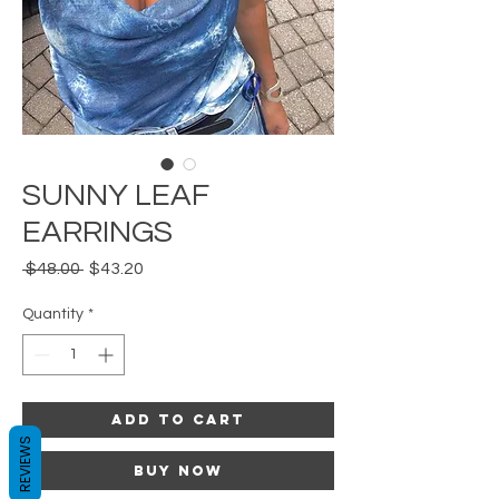
SUNNY LEAF
EARRINGS
Regular
Sale
 $48.00 
$43.20
Price
Price
Quantity
*
Add to Cart
REVIEWS
Buy Now