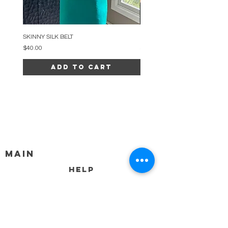
SKINNY SILK BELT
BEADED ARC NECKLACE
Price
Price
$40.00
$34.00
Add to Cart
MAIN
HELP
SHIPPING & RETURNS
STORE POLICY
PAYMENT METHODS