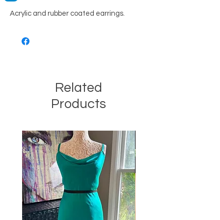
Acrylic and rubber coated earrings.
Related
Products