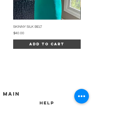
SKINNY SILK BELT
BEADED ARC NECKLACE
Price
Price
$40.00
$34.00
Add to Cart
MAIN
HELP
SHIPPING & RETURNS
STORE POLICY