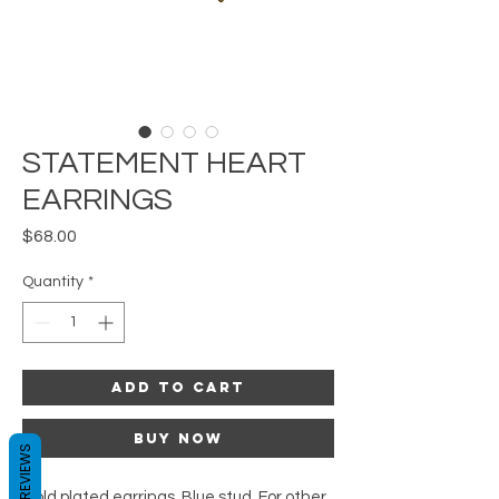
STATEMENT HEART
EARRINGS
Price
$68.00
Quantity
*
Add to Cart
Buy Now
REVIEWS
Gold plated earrings. Blue stud. For other