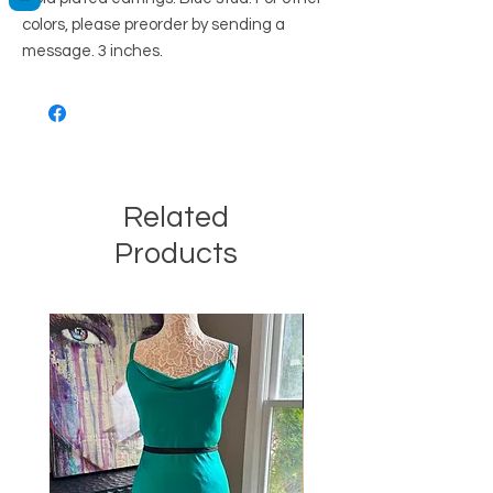
colors, please preorder by sending a
message. 3 inches.
Related
Products